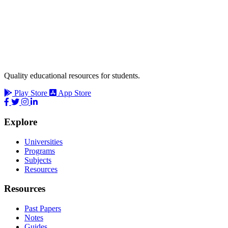
Quality educational resources for students.
Play Store
App Store
Explore
Universities
Programs
Subjects
Resources
Resources
Past Papers
Notes
Guides