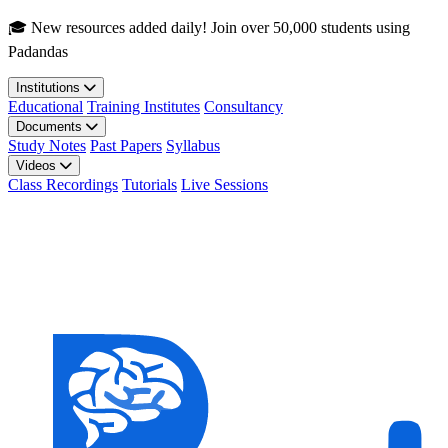
Skip to main content
🎓 New resources added daily! Join over 50,000 students using
Padandas
Institutions
Educational
Training Institutes
Consultancy
Documents
Study Notes
Past Papers
Syllabus
Videos
Class Recordings
Tutorials
Live Sessions