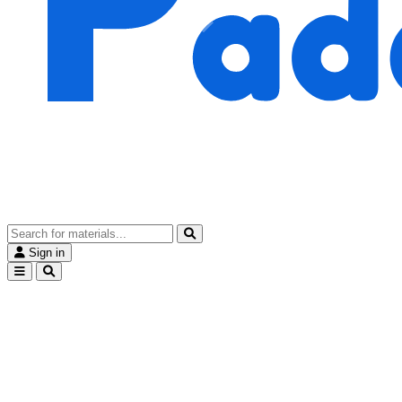
Sign in