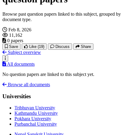
Browse past question papers linked to this subject, grouped by
document type.
Feb 8, 2026
11,162
0 papers
Save
Like
(19)
Discuss
Share
Subject overview
All documents
No question papers are linked to this subject yet.
Browse all documents
Universities
Tribhuvan University
Kathmandu University
Pokhara University
Purbanchal University
Nepal Sanskrit University