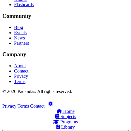
Flashcards
Community
Blog
Events
News
Partners
Company
About
Contact
Privacy
Terms
© 2026 Padandas. All rights reserved.
Privacy
Terms
Contact
Home
Subjects
Programs
Library