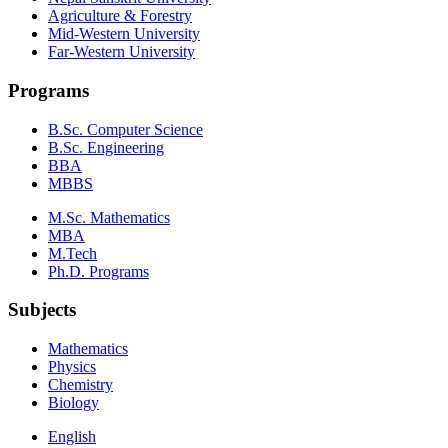
Agriculture & Forestry
Mid-Western University
Far-Western University
Programs
B.Sc. Computer Science
B.Sc. Engineering
BBA
MBBS
M.Sc. Mathematics
MBA
M.Tech
Ph.D. Programs
Subjects
Mathematics
Physics
Chemistry
Biology
English