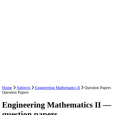
Home
Subjects
Engineering Mathematics II
Question Papers
Question Papers
Engineering Mathematics II —
question papers