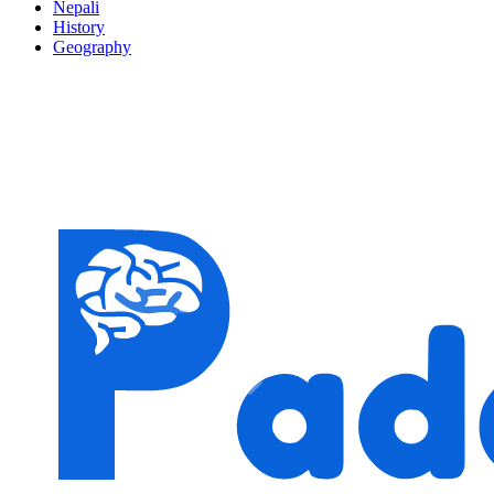
Nepali
History
Geography