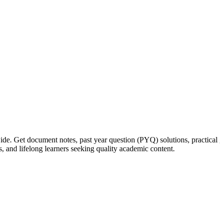
ide. Get document notes, past year question (PYQ) solutions, practical 
s, and lifelong learners seeking quality academic content.