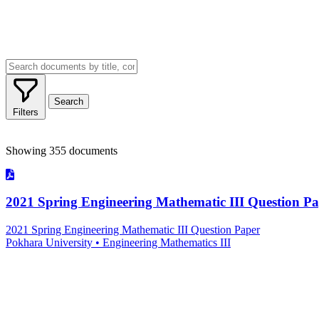
Search
Filters
Advanced Filters
Showing
355
documents
Document Type
Institution/Board
Subject
2021 Spring Engineering Mathematic III Question P
2021 Spring Engineering Mathematic III Question Paper
Pokhara University
•
Engineering Mathematics III