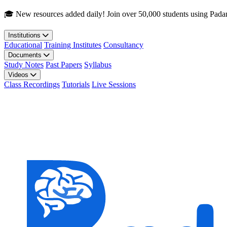
Skip to main content
🎓 New resources added daily! Join over 50,000 students using Pada
Institutions
Educational
Training Institutes
Consultancy
Documents
Study Notes
Past Papers
Syllabus
Videos
Class Recordings
Tutorials
Live Sessions