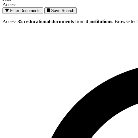
Access
Filter Documents
Save Search
Browse All Documents - Educational Mater
Access
355 educational documents
from
4 institutions
. Browse lect