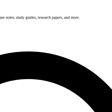
ials
ure notes, study guides, research papers, and more.