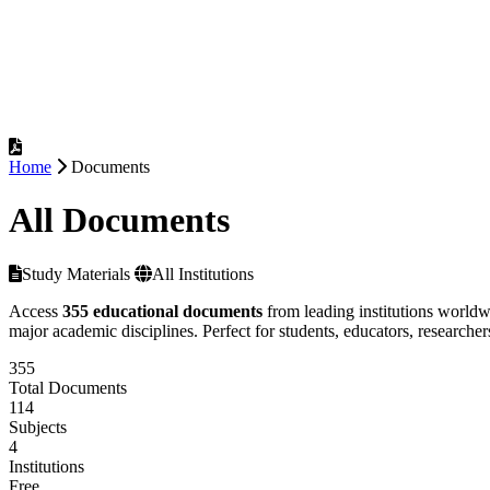
Home
Documents
All Documents
Study Materials
All Institutions
Access
355 educational documents
from leading institutions worldw
major academic disciplines. Perfect for students, educators, researcher
355
Total Documents
114
Subjects
4
Institutions
Free