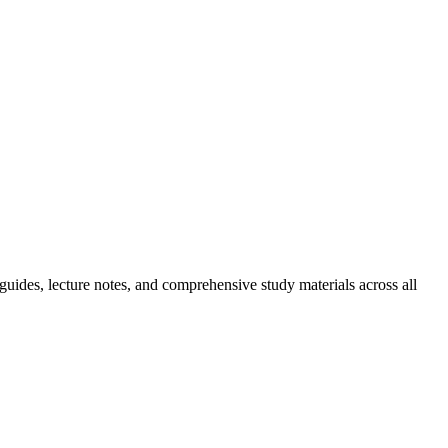
guides, lecture notes, and comprehensive study materials across all