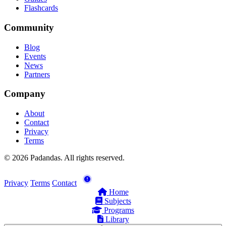
Flashcards
Community
Blog
Events
News
Partners
Company
About
Contact
Privacy
Terms
© 2026 Padandas. All rights reserved.
Privacy
Terms
Contact
Home
Subjects
Programs
Library