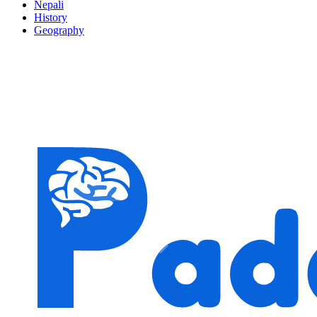
Nepali
History
Geography