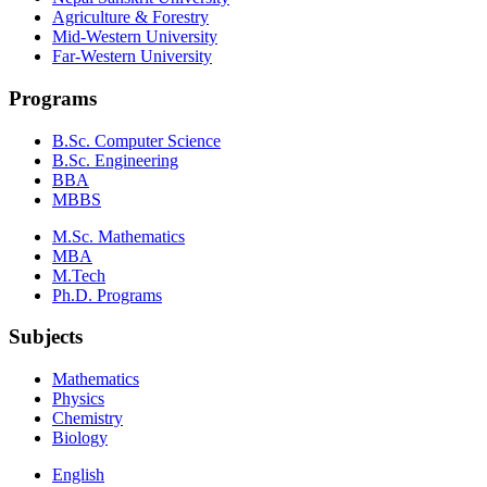
Agriculture & Forestry
Mid-Western University
Far-Western University
Programs
B.Sc. Computer Science
B.Sc. Engineering
BBA
MBBS
M.Sc. Mathematics
MBA
M.Tech
Ph.D. Programs
Subjects
Mathematics
Physics
Chemistry
Biology
English