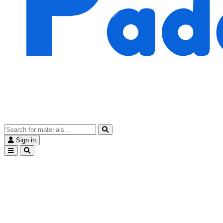
Sign in