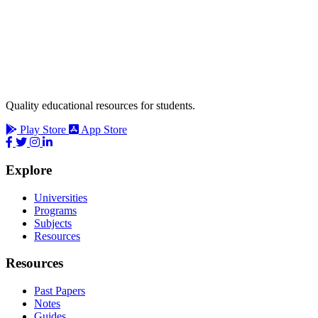
Quality educational resources for students.
Play Store
App Store
Explore
Universities
Programs
Subjects
Resources
Resources
Past Papers
Notes
Guides