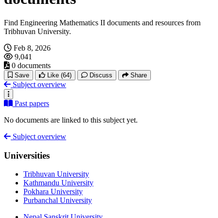
Find Engineering Mathematics II documents and resources from
Tribhuvan University.
Feb 8, 2026
9,041
0 documents
Save
Like
(64)
Discuss
Share
Subject overview
Past papers
No documents are linked to this subject yet.
Subject overview
Universities
Tribhuvan University
Kathmandu University
Pokhara University
Purbanchal University
Nepal Sanskrit University