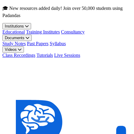
Skip to main content
🎓 New resources added daily! Join over 50,000 students using
Padandas
Institutions
Educational
Training Institutes
Consultancy
Documents
Study Notes
Past Papers
Syllabus
Videos
Class Recordings
Tutorials
Live Sessions