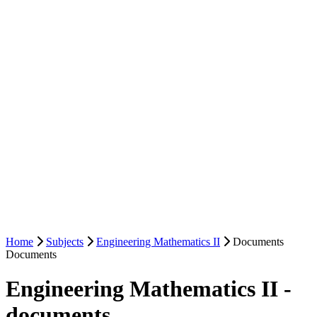
Home
Subjects
Engineering Mathematics II
Documents
Documents
Engineering Mathematics II -
documents