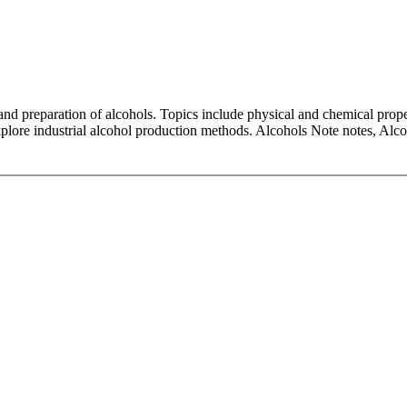
and preparation of alcohols. Topics include physical and chemical proper
 explore industrial alcohol production methods. Alcohols Note notes, Al