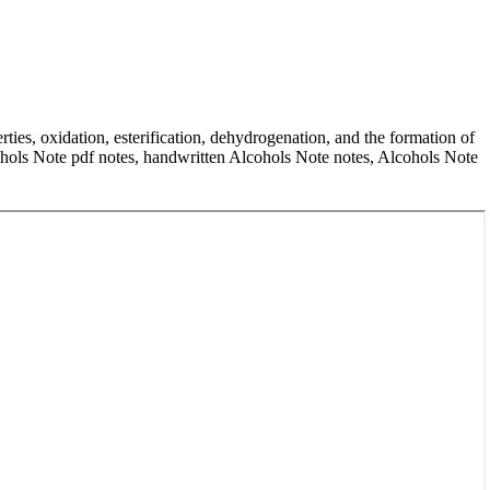
ties, oxidation, esterification, dehydrogenation, and the formation of
cohols Note pdf notes, handwritten Alcohols Note notes, Alcohols Note