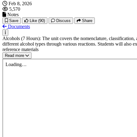
Feb 8, 2026
5,570
Notes
Save
Like
(90)
Discuss
Share
Documents
Alcohols (7 Hours): The unit covers the nomenclature, classification, 
different alcohol types through various reactions. Students will also
reference materials
Read more