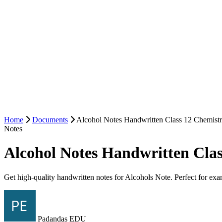
Home
Documents
Alcohol Notes Handwritten Class 12 Chemist
Notes
Alcohol Notes Handwritten Cla
Get high-quality handwritten notes for Alcohols Note. Perfect for exa
Padandas EDU