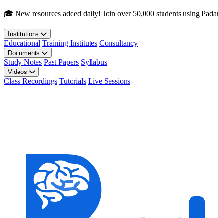
Skip to main content
🎓 New resources added daily! Join over 50,000 students using Pada
Institutions
Educational
Training Institutes
Consultancy
Documents
Study Notes
Past Papers
Syllabus
Videos
Class Recordings
Tutorials
Live Sessions