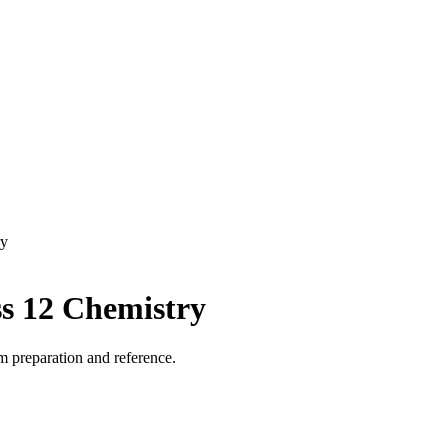
ry
ss 12 Chemistry
m preparation and reference.