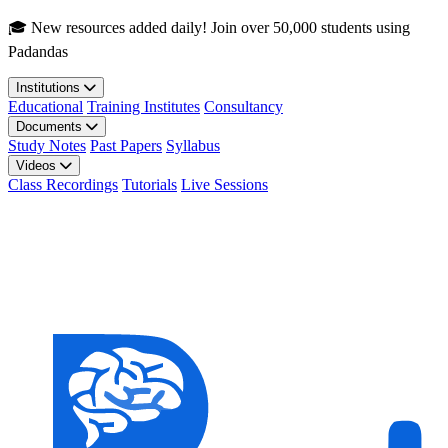
Skip to main content
🎓 New resources added daily! Join over 50,000 students using
Padandas
Institutions
Educational
Training Institutes
Consultancy
Documents
Study Notes
Past Papers
Syllabus
Videos
Class Recordings
Tutorials
Live Sessions