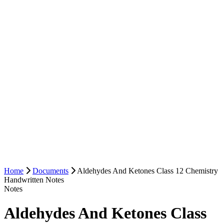
Home
Documents
Aldehydes And Ketones Class 12 Chemistry
Handwritten Notes
Notes
Aldehydes And Ketones Class