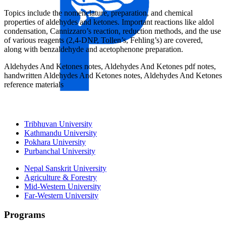
Topics include the nomenclature, preparation, and chemical
properties of aldehydes and ketones. Important reactions like aldol
condensation, Cannizzaro’s reaction, reduction methods, and the use
of various reagents (2,4-DNP, Tollen’s, Fehling’s) are covered,
along with benzaldehyde and acetophenone preparation.
Aldehydes And Ketones notes, Aldehydes And Ketones pdf notes,
handwritten Aldehydes And Ketones notes, Aldehydes And Ketones
reference materials
Universities
Tribhuvan University
Kathmandu University
Pokhara University
Purbanchal University
Nepal Sanskrit University
Agriculture & Forestry
Mid-Western University
Far-Western University
Programs