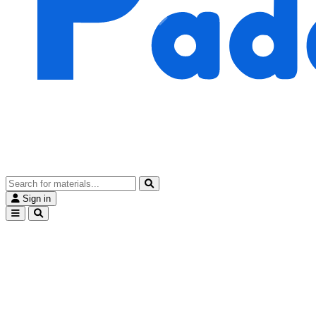
Sign in