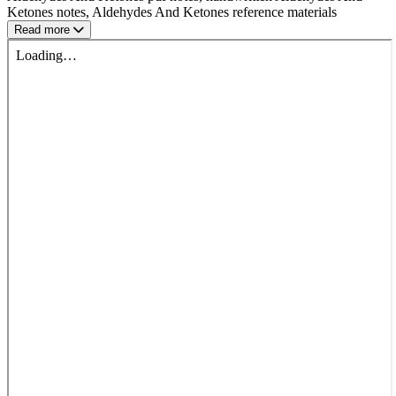
Ketones notes, Aldehydes And Ketones reference materials
Read more