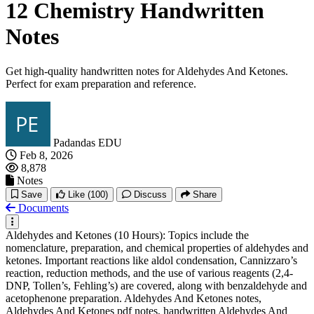
12 Chemistry Handwritten
Notes
Get high-quality handwritten notes for Aldehydes And Ketones.
Perfect for exam preparation and reference.
Padandas EDU
Feb 8, 2026
8,878
Notes
Save
Like
(100)
Discuss
Share
Documents
Aldehydes and Ketones (10 Hours): Topics include the
nomenclature, preparation, and chemical properties of aldehydes and
ketones. Important reactions like aldol condensation, Cannizzaro’s
reaction, reduction methods, and the use of various reagents (2,4-
DNP, Tollen’s, Fehling’s) are covered, along with benzaldehyde and
acetophenone preparation. Aldehydes And Ketones notes,
Aldehydes And Ketones pdf notes, handwritten Aldehydes And