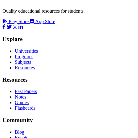
Quality educational resources for students.
Play Store
App Store
Explore
Universities
Programs
Subjects
Resources
Resources
Past Papers
Notes
Guides
Flashcards
Community
Blog
Events