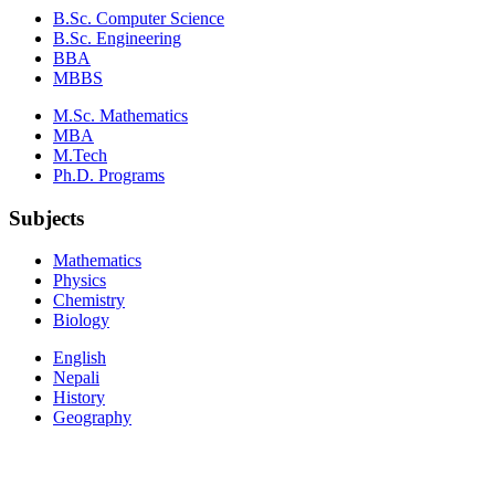
B.Sc. Computer Science
B.Sc. Engineering
BBA
MBBS
M.Sc. Mathematics
MBA
M.Tech
Ph.D. Programs
Subjects
Mathematics
Physics
Chemistry
Biology
English
Nepali
History
Geography