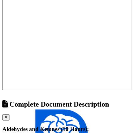
Complete Document Description
Aldehydes and Ketones (10 Hours):