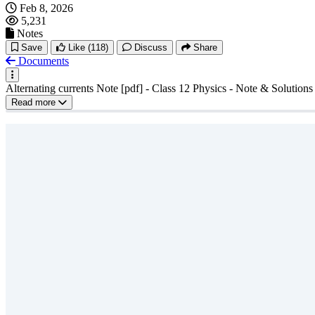
Feb 8, 2026
5,231
Notes
Save
Like
(118)
Discuss
Share
Documents
Alternating currents Note [pdf] - Class 12 Physics - Note & Solutions
Read more