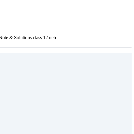
 Note & Solutions class 12 neb