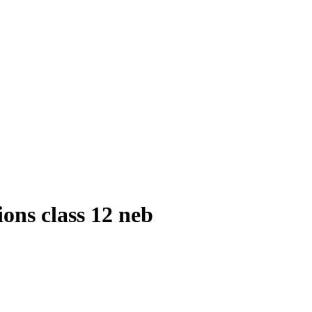
ions class 12 neb