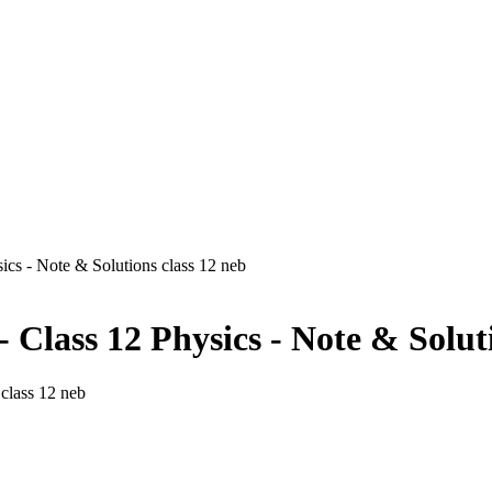
sics - Note & Solutions class 12 neb
- Class 12 Physics - Note & Solut
 class 12 neb