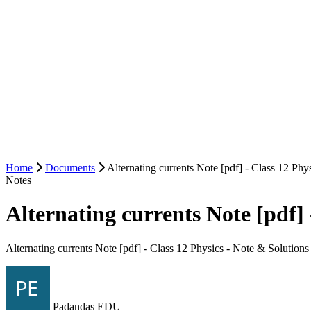
Home
Documents
Alternating currents Note [pdf] - Class 12 Phy
Notes
Alternating currents Note [pdf] 
Alternating currents Note [pdf] - Class 12 Physics - Note & Solutions
Padandas EDU