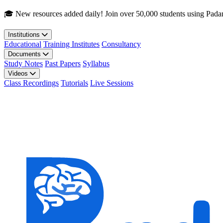
Skip to main content
🎓 New resources added daily! Join over 50,000 students using Pada
Institutions
Educational
Training Institutes
Consultancy
Documents
Study Notes
Past Papers
Syllabus
Videos
Class Recordings
Tutorials
Live Sessions