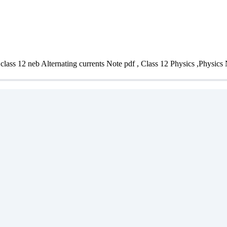
 class 12 neb Alternating currents Note pdf , Class 12 Physics ,Physics