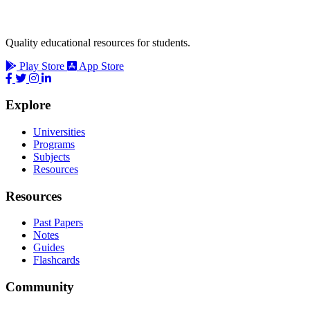
Quality educational resources for students.
Play Store
App Store
Explore
Universities
Programs
Subjects
Resources
Resources
Past Papers
Notes
Guides
Flashcards
Community