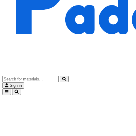
Sign in