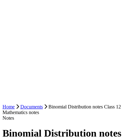
Home
Documents
Binomial Distribution notes Class 12
Mathematics notes
Notes
Binomial Distribution notes