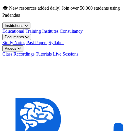
Skip to main content
🎓 New resources added daily! Join over 50,000 students using
Padandas
Institutions
Educational
Training Institutes
Consultancy
Documents
Study Notes
Past Papers
Syllabus
Videos
Class Recordings
Tutorials
Live Sessions