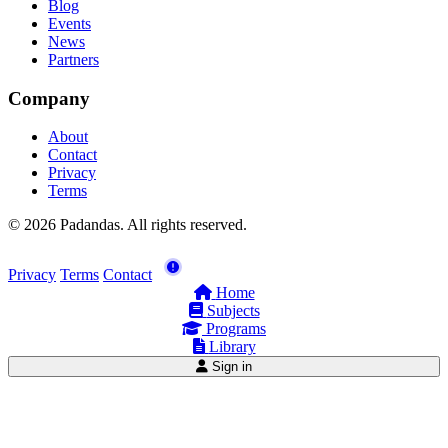
Blog
Events
News
Partners
Company
About
Contact
Privacy
Terms
© 2026 Padandas. All rights reserved.
Privacy
Terms
Contact
Home
Subjects
Programs
Library
Sign in