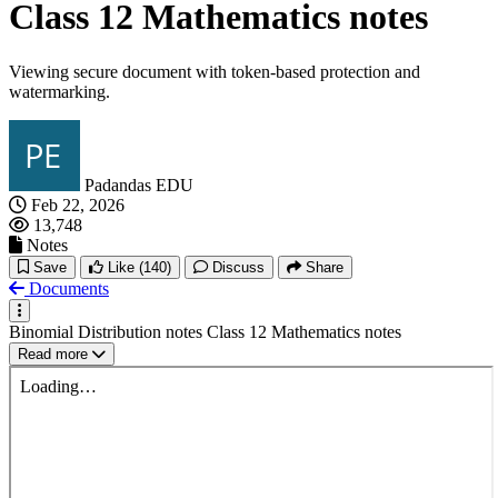
Class 12 Mathematics notes
Viewing secure document with token-based protection and
watermarking.
Padandas EDU
Feb 22, 2026
13,748
Notes
Save
Like
(140)
Discuss
Share
Documents
Binomial Distribution notes Class 12 Mathematics notes
Read more