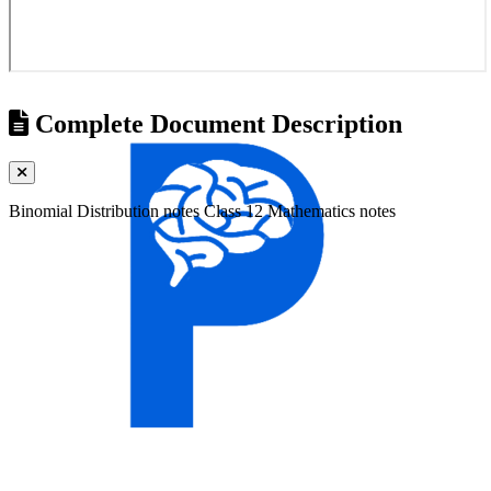
Complete Document Description
Binomial Distribution notes Class 12 Mathematics notes
Universities
Tribhuvan University
Kathmandu University
Pokhara University
Purbanchal University
Nepal Sanskrit University
Agriculture & Forestry
Mid-Western University
Far-Western University