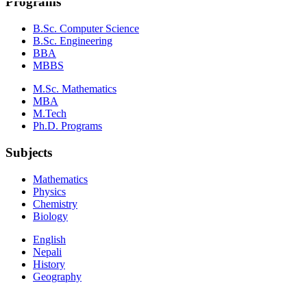
Programs
B.Sc. Computer Science
B.Sc. Engineering
BBA
MBBS
M.Sc. Mathematics
MBA
M.Tech
Ph.D. Programs
Subjects
Mathematics
Physics
Chemistry
Biology
English
Nepali
History
Geography