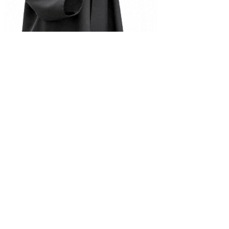
Complete Document Description
Class 12 Mathematics notes and exercise solution
Universities
Tribhuvan University
Kathmandu University
Pokhara University
Purbanchal University
Nepal Sanskrit University
Agriculture & Forestry
Mid-Western University
Far-Western University
Programs