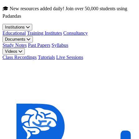
Skip to main content
🎓 New resources added daily! Join over 50,000 students using
Padandas
Institutions
Educational
Training Institutes
Consultancy
Documents
Study Notes
Past Papers
Syllabus
Videos
Class Recordings
Tutorials
Live Sessions