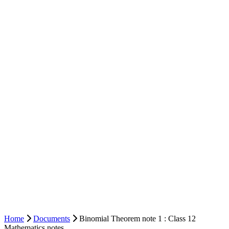
Home
Documents
Binomial Theorem note 1 : Class 12
Mathematics notes