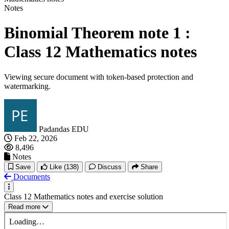
Notes
Binomial Theorem note 1 :
Class 12 Mathematics notes
Viewing secure document with token-based protection and
watermarking.
Padandas EDU
Feb 22, 2026
8,496
Notes
Save
Like
(138)
Discuss
Share
Documents
Class 12 Mathematics notes and exercise solution
Read more