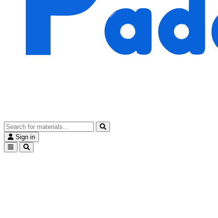
Sign in