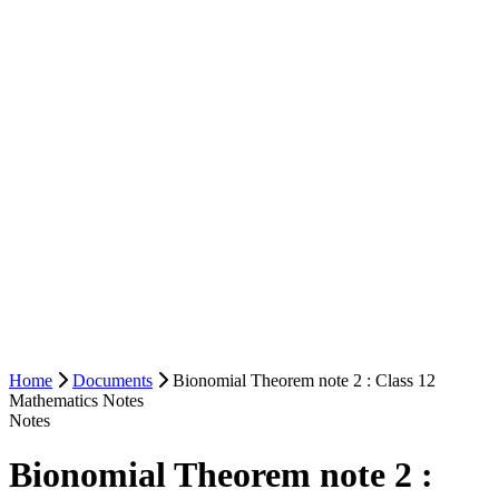
Home
Documents
Bionomial Theorem note 2 : Class 12
Mathematics Notes
Notes
Bionomial Theorem note 2 :