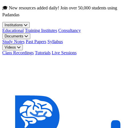
Skip to main content
🎓 New resources added daily! Join over 50,000 students using
Padandas
Institutions
Educational
Training Institutes
Consultancy
Documents
Study Notes
Past Papers
Syllabus
Videos
Class Recordings
Tutorials
Live Sessions