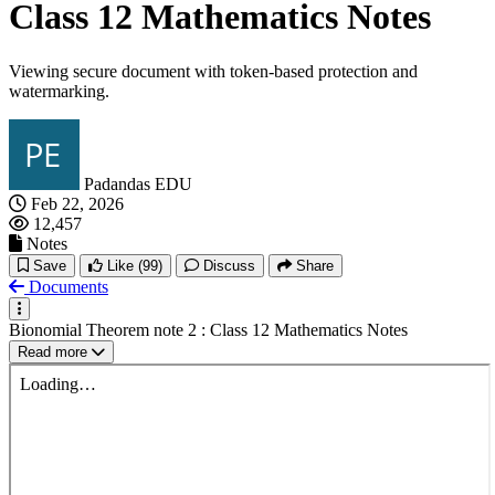
Class 12 Mathematics Notes
Viewing secure document with token-based protection and
watermarking.
Padandas EDU
Feb 22, 2026
12,457
Notes
Save
Like
(99)
Discuss
Share
Documents
Bionomial Theorem note 2 : Class 12 Mathematics Notes
Read more