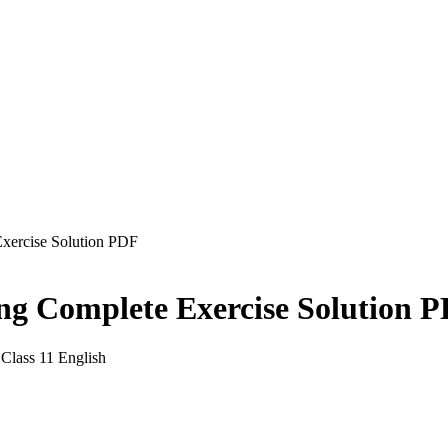
Exercise Solution PDF
king Complete Exercise Solution 
Class 11 English