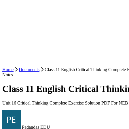
Home
Documents
Class 11 English Critical Thinking Complete 
Notes
Class 11 English Critical Thin
Unit 16 Critical Thinking Complete Exercise Solution PDF For NEB 
Padandas EDU