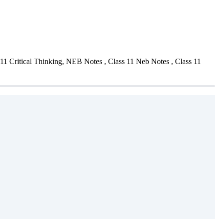
11 Critical Thinking, NEB Notes , Class 11 Neb Notes , Class 11