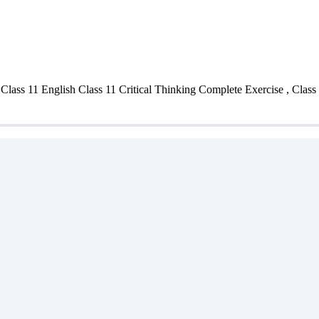
ass 11 English Class 11 Critical Thinking Complete Exercise , Class 