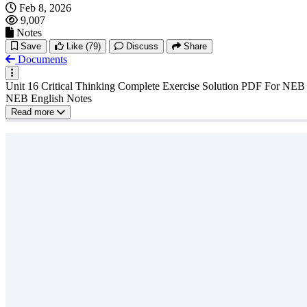
Feb 8, 2026
9,007
Notes
Save
Like
(79)
Discuss
Share
Documents
Unit 16 Critical Thinking Complete Exercise Solution PDF For NEB Cl
NEB English Notes
Read more