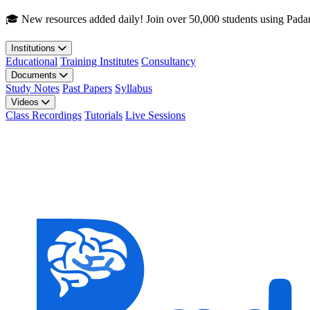
Skip to main content
🎓 New resources added daily! Join over 50,000 students using Pada
Institutions
Educational
Training Institutes
Consultancy
Documents
Study Notes
Past Papers
Syllabus
Videos
Class Recordings
Tutorials
Live Sessions