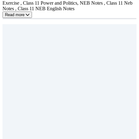
Exercise , Class 11 Power and Politics, NEB Notes , Class 11 Neb
Notes , Class 11 NEB English Notes
Read more