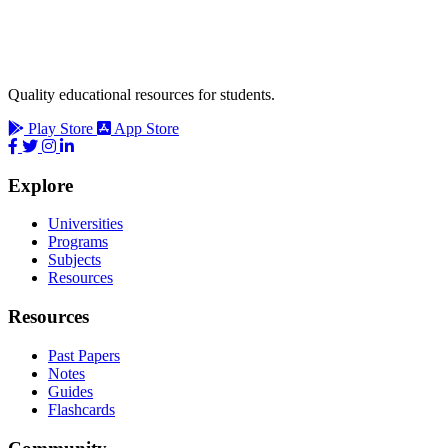
Quality educational resources for students.
Play Store
App Store
Explore
Universities
Programs
Subjects
Resources
Resources
Past Papers
Notes
Guides
Flashcards