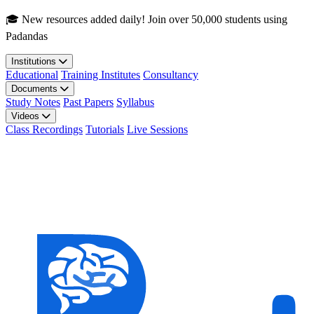
Skip to main content
🎓 New resources added daily! Join over 50,000 students using
Padandas
Institutions
Educational
Training Institutes
Consultancy
Documents
Study Notes
Past Papers
Syllabus
Videos
Class Recordings
Tutorials
Live Sessions