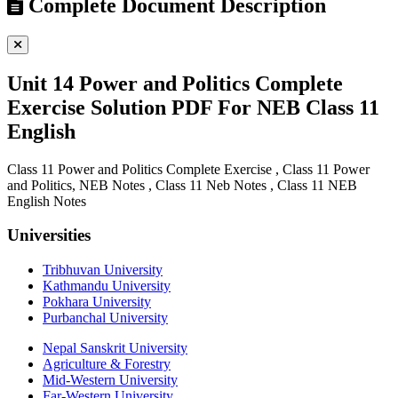
Complete Document Description
Unit 14 Power and Politics Complete
Exercise Solution PDF For NEB Class 11
English
Class 11 Power and Politics Complete Exercise , Class 11 Power
and Politics, NEB Notes , Class 11 Neb Notes , Class 11 NEB
English Notes
Universities
Tribhuvan University
Kathmandu University
Pokhara University
Purbanchal University
Nepal Sanskrit University
Agriculture & Forestry
Mid-Western University
Far-Western University