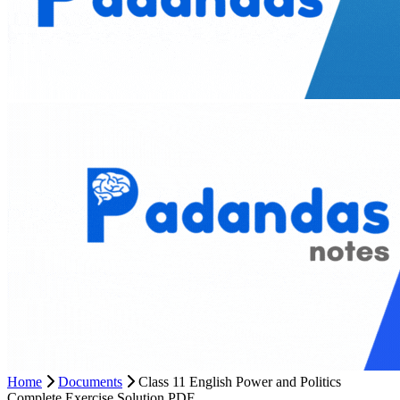
Home
Documents
Class 11 English Power and Politics
Complete Exercise Solution PDF