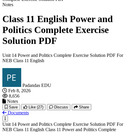
Notes
Class 11 English Power and
Politics Complete Exercise
Solution PDF
Unit 14 Power and Politics Complete Exercise Solution PDF For
NEB Class 11 English
Padandas EDU
Feb 8, 2026
8,656
Notes
Save
Like
(27)
Discuss
Share
Documents
Unit 14 Power and Politics Complete Exercise Solution PDF For
NEB Class 11 English Class 11 Power and Politics Complete