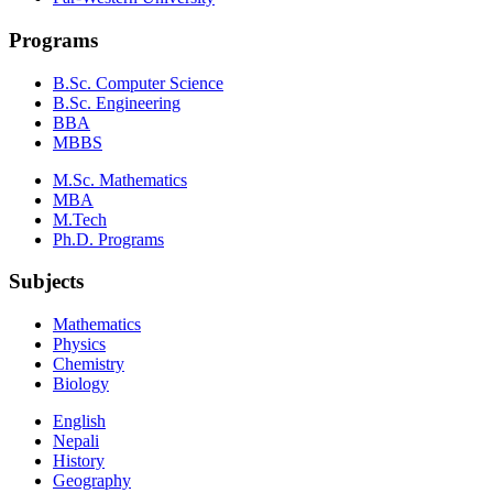
Programs
B.Sc. Computer Science
B.Sc. Engineering
BBA
MBBS
M.Sc. Mathematics
MBA
M.Tech
Ph.D. Programs
Subjects
Mathematics
Physics
Chemistry
Biology
English
Nepali
History
Geography