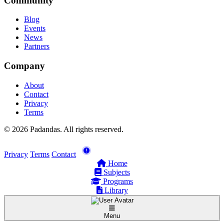
Community
Blog
Events
News
Partners
Company
About
Contact
Privacy
Terms
© 2026 Padandas. All rights reserved.
Privacy
Terms
Contact
Home
Subjects
Programs
Library
Menu