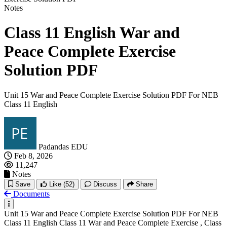
Notes
Class 11 English War and
Peace Complete Exercise
Solution PDF
Unit 15 War and Peace Complete Exercise Solution PDF For NEB
Class 11 English
Padandas EDU
Feb 8, 2026
11,247
Notes
Save
Like
(52)
Discuss
Share
Documents
Unit 15 War and Peace Complete Exercise Solution PDF For NEB
Class 11 English Class 11 War and Peace Complete Exercise , Class