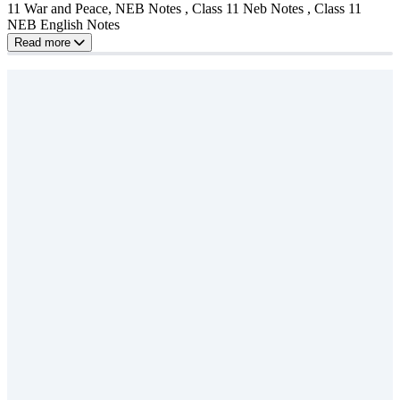
11 War and Peace, NEB Notes , Class 11 Neb Notes , Class 11
NEB English Notes
Read more