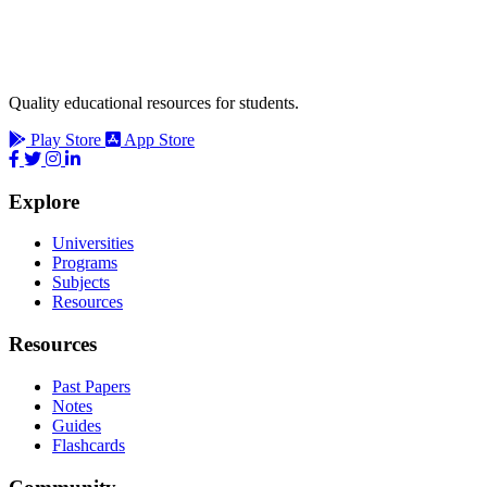
Quality educational resources for students.
Play Store
App Store
Explore
Universities
Programs
Subjects
Resources
Resources
Past Papers
Notes
Guides
Flashcards