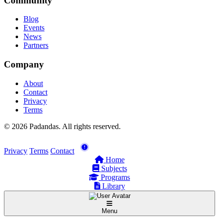
Community
Blog
Events
News
Partners
Company
About
Contact
Privacy
Terms
© 2026 Padandas. All rights reserved.
Privacy
Terms
Contact
Home
Subjects
Programs
Library
Menu