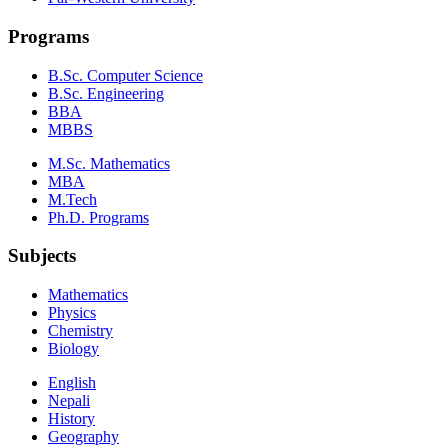
Programs
B.Sc. Computer Science
B.Sc. Engineering
BBA
MBBS
M.Sc. Mathematics
MBA
M.Tech
Ph.D. Programs
Subjects
Mathematics
Physics
Chemistry
Biology
English
Nepali
History
Geography