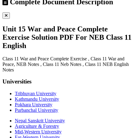
Complete Document Description
Unit 15 War and Peace Complete
Exercise Solution PDF For NEB Class 11
English
Class 11 War and Peace Complete Exercise , Class 11 War and
Peace, NEB Notes , Class 11 Neb Notes , Class 11 NEB English
Notes
Universities
Tribhuvan University
Kathmandu University
Pokhara University
Purbanchal University
Nepal Sanskrit University
Agriculture & Forestry
Mid-Western University
Far-Western University