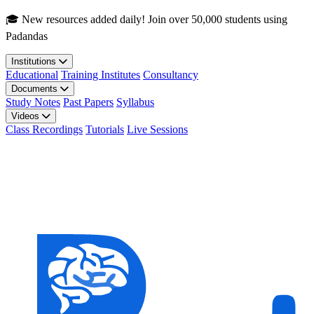
Skip to main content
🎓 New resources added daily! Join over 50,000 students using
Padandas
Institutions
Educational
Training Institutes
Consultancy
Documents
Study Notes
Past Papers
Syllabus
Videos
Class Recordings
Tutorials
Live Sessions