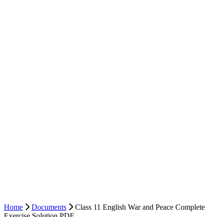
Home
Documents
Class 11 English War and Peace Complete
Exercise Solution PDF