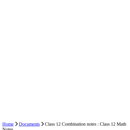
Home
Documents
Class 12 Combination notes : Class 12 Math
Notes