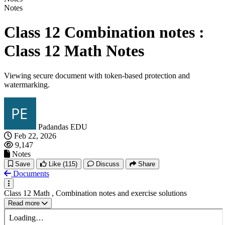
Notes
Class 12 Combination notes :
Class 12 Math Notes
Viewing secure document with token-based protection and
watermarking.
Padandas EDU
Feb 22, 2026
9,147
Notes
Save
Like
(115)
Discuss
Share
Documents
Class 12 Math , Combination notes and exercise solutions
Read more