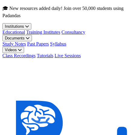
Skip to main content
🎓 New resources added daily! Join over 50,000 students using
Padandas
Institutions
Educational
Training Institutes
Consultancy
Documents
Study Notes
Past Papers
Syllabus
Videos
Class Recordings
Tutorials
Live Sessions