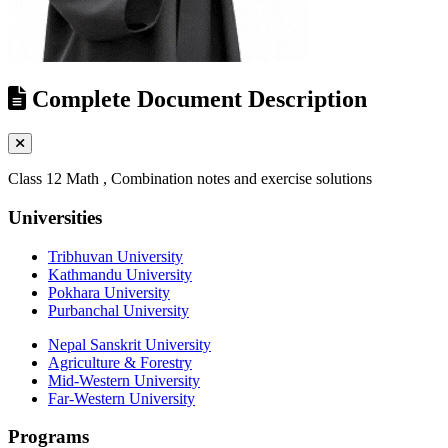
Complete Document Description
Class 12 Math , Combination notes and exercise solutions
Universities
Tribhuvan University
Kathmandu University
Pokhara University
Purbanchal University
Nepal Sanskrit University
Agriculture & Forestry
Mid-Western University
Far-Western University
Programs