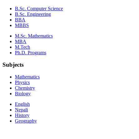
B.Sc. Computer Science
B.Sc. Engineering
BBA
MBBS
M.Sc. Mathematics
MBA
M.Tech
Ph.D. Programs
Subjects
Mathematics
Physics
Chemistry
Biology
English
Nepali
History
Geography