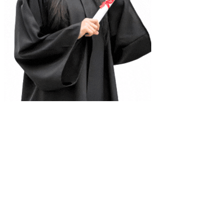
Complete Document Description
Class 12 permutation notes . this notes cover the exercises related to
the pemutation from chapter permutation and combination for the
students preparing for the mathematics of class 12
Universities
Tribhuvan University