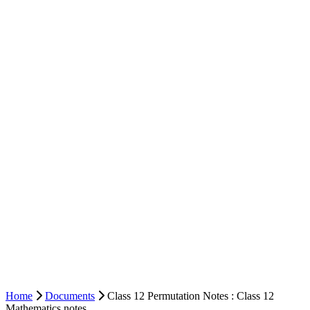
Home
Documents
Class 12 Permutation Notes : Class 12
Mathematics notes