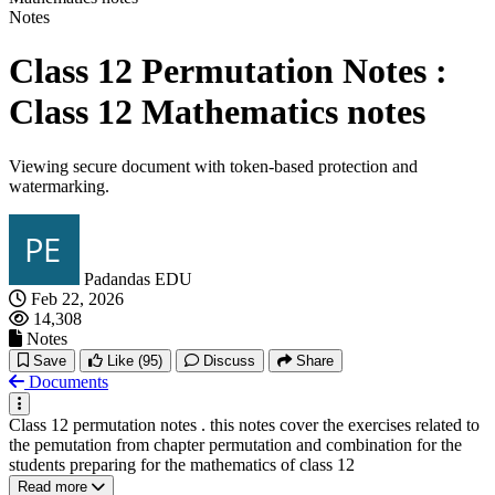
Notes
Class 12 Permutation Notes :
Class 12 Mathematics notes
Viewing secure document with token-based protection and
watermarking.
Padandas EDU
Feb 22, 2026
14,308
Notes
Save
Like
(95)
Discuss
Share
Documents
Class 12 permutation notes . this notes cover the exercises related to
the pemutation from chapter permutation and combination for the
students preparing for the mathematics of class 12
Read more