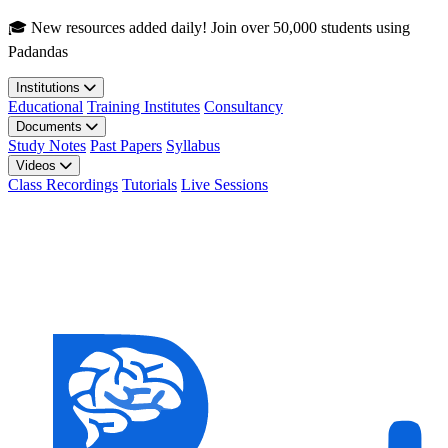
Skip to main content
🎓 New resources added daily! Join over 50,000 students using
Padandas
Institutions
Educational
Training Institutes
Consultancy
Documents
Study Notes
Past Papers
Syllabus
Videos
Class Recordings
Tutorials
Live Sessions