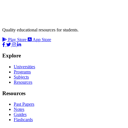
Quality educational resources for students.
Play Store
App Store
Explore
Universities
Programs
Subjects
Resources
Resources
Past Papers
Notes
Guides
Flashcards