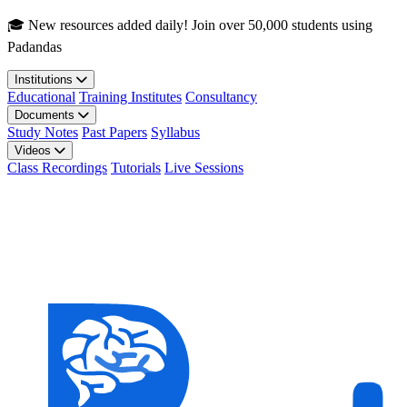
Skip to main content
🎓 New resources added daily! Join over 50,000 students using
Padandas
Institutions
Educational
Training Institutes
Consultancy
Documents
Study Notes
Past Papers
Syllabus
Videos
Class Recordings
Tutorials
Live Sessions