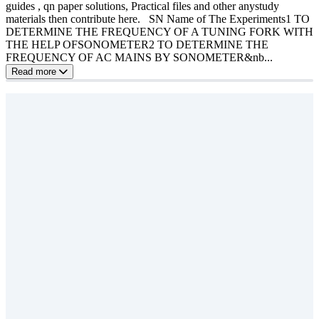
guides , qn paper solutions, Practical files and other anystudy
materials then contribute here. SN Name of The Experiments1 TO
DETERMINE THE FREQUENCY OF A TUNING FORK WITH
THE HELP OFSONOMETER2 TO DETERMINE THE
FREQUENCY OF AC MAINS BY SONOMETER&nb...
Read more