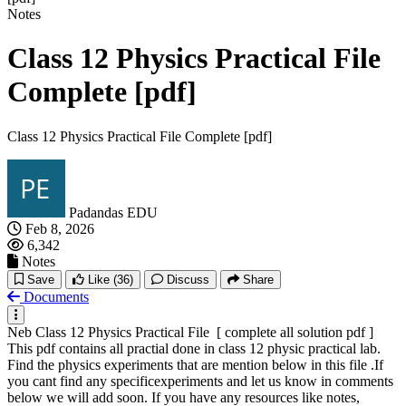
Notes
Class 12 Physics Practical File
Complete [pdf]
Class 12 Physics Practical File Complete [pdf]
Padandas EDU
Feb 8, 2026
6,342
Notes
Save
Like
(36)
Discuss
Share
Documents
Neb Class 12 Physics Practical File [ complete all solution pdf ]
This pdf contains all practial done in class 12 physic practical lab.
Find the physics experiments that are mention below in this file .If
you cant find any specificexperiments and let us know in comments
below we will add soon. If you have any resources like notes,