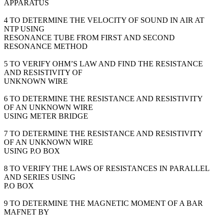
APPARATUS
4 TO DETERMINE THE VELOCITY OF SOUND IN AIR AT
NTP USING
RESONANCE TUBE FROM FIRST AND SECOND
RESONANCE METHOD
5 TO VERIFY OHM’S LAW AND FIND THE RESISTANCE
AND RESISTIVITY OF
UNKNOWN WIRE
6 TO DETERMINE THE RESISTANCE AND RESISTIVITY
OF AN UNKNOWN WIRE
USING METER BRIDGE
7 TO DETERMINE THE RESISTANCE AND RESISTIVITY
OF AN UNKNOWN WIRE
USING P.O BOX
8 TO VERIFY THE LAWS OF RESISTANCES IN PARALLEL
AND SERIES USING
P.O BOX
9 TO DETERMINE THE MAGNETIC MOMENT OF A BAR
MAFNET BY