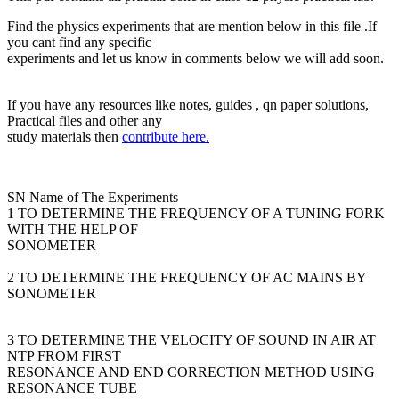
Find the physics experiments that are mention below in this file .If
you cant find any specific
experiments and let us know in comments below we will add soon.
If you have any resources like notes, guides , qn paper solutions,
Practical files and other any
study materials then
contribute here.
SN Name of The Experiments
1 TO DETERMINE THE FREQUENCY OF A TUNING FORK
WITH THE HELP OF
SONOMETER
2 TO DETERMINE THE FREQUENCY OF AC MAINS BY
SONOMETER
3 TO DETERMINE THE VELOCITY OF SOUND IN AIR AT
NTP FROM FIRST
RESONANCE AND END CORRECTION METHOD USING
RESONANCE TUBE