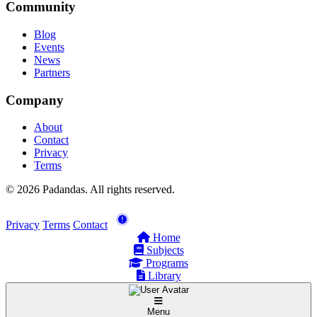
Community
Blog
Events
News
Partners
Company
About
Contact
Privacy
Terms
© 2026 Padandas. All rights reserved.
Privacy
Terms
Contact
Home
Subjects
Programs
Library
Menu