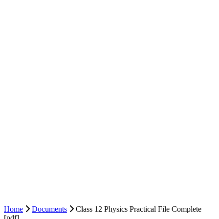
Home
Documents
Class 12 Physics Practical File Complete
[pdf]