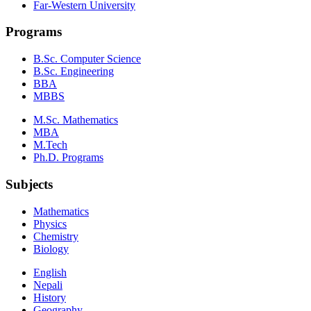
Far-Western University
Programs
B.Sc. Computer Science
B.Sc. Engineering
BBA
MBBS
M.Sc. Mathematics
MBA
M.Tech
Ph.D. Programs
Subjects
Mathematics
Physics
Chemistry
Biology
English
Nepali
History
Geography