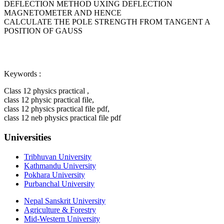
DEFLECTION METHOD UXING DEFLECTION
MAGNETOMETER AND HENCE
CALCULATE THE POLE STRENGTH FROM TANGENT A
POSITION OF GAUSS
Keywords :
Class 12 physics practical ,
class 12 physic practical file,
class 12 physics practical file pdf,
class 12 neb physics practical file pdf
Universities
Tribhuvan University
Kathmandu University
Pokhara University
Purbanchal University
Nepal Sanskrit University
Agriculture & Forestry
Mid-Western University