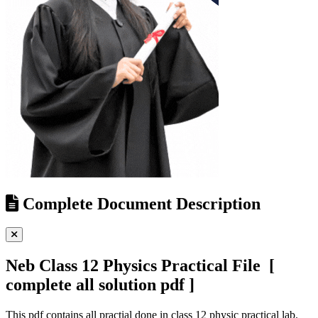
Complete Document Description
Neb Class 12 Physics Practical File [
complete all solution pdf ]
This pdf contains all practial done in class 12 physic practical lab.