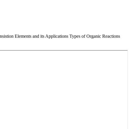
istion Elements and its Applications Types of Organic Reactions