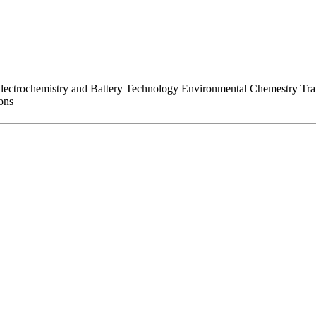
ectrochemistry and Battery Technology Environmental Chemestry Trans
ons