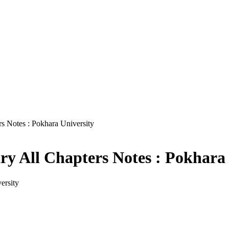
s Notes : Pokhara University
y All Chapters Notes : Pokhara 
ersity