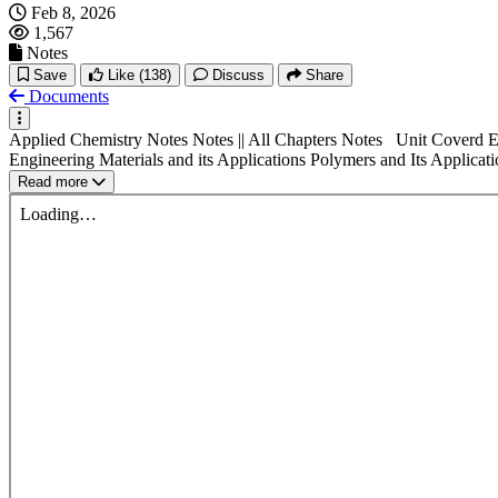
Feb 8, 2026
1,567
Notes
Save
Like
(138)
Discuss
Share
Documents
Applied Chemistry Notes Notes || All Chapters Notes Unit Coverd El
Engineering Materials and its Applications Polymers and Its Applicati
Read more