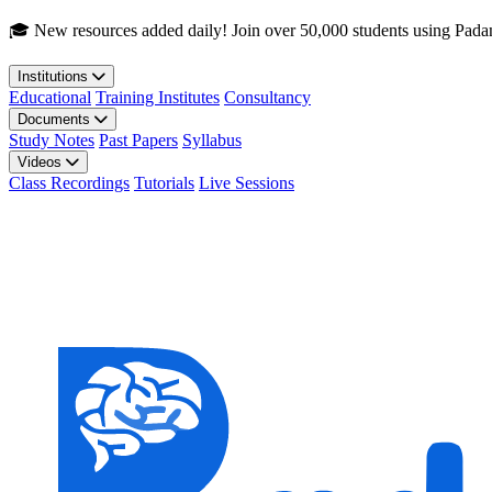
Skip to main content
🎓 New resources added daily! Join over 50,000 students using Pada
Institutions
Educational
Training Institutes
Consultancy
Documents
Study Notes
Past Papers
Syllabus
Videos
Class Recordings
Tutorials
Live Sessions