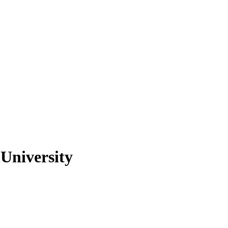
University