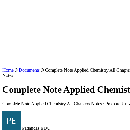
Home
Documents
Complete Note Applied Chemistry All Chapter
Notes
Complete Note Applied Chemistr
Complete Note Applied Chemistry All Chapters Notes : Pokhara Univ
Padandas EDU