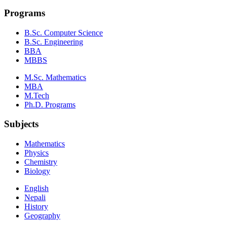
Programs
B.Sc. Computer Science
B.Sc. Engineering
BBA
MBBS
M.Sc. Mathematics
MBA
M.Tech
Ph.D. Programs
Subjects
Mathematics
Physics
Chemistry
Biology
English
Nepali
History
Geography