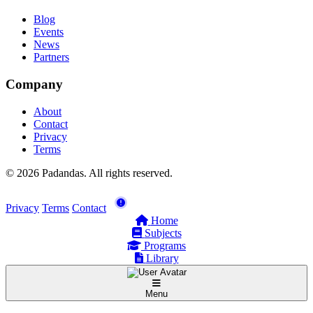
Blog
Events
News
Partners
Company
About
Contact
Privacy
Terms
© 2026 Padandas. All rights reserved.
Privacy
Terms
Contact
Home
Subjects
Programs
Library
Menu