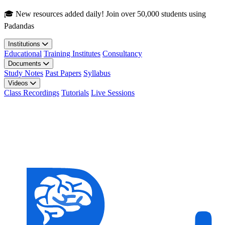
Skip to main content
🎓 New resources added daily! Join over 50,000 students using
Padandas
Institutions
Educational
Training Institutes
Consultancy
Documents
Study Notes
Past Papers
Syllabus
Videos
Class Recordings
Tutorials
Live Sessions