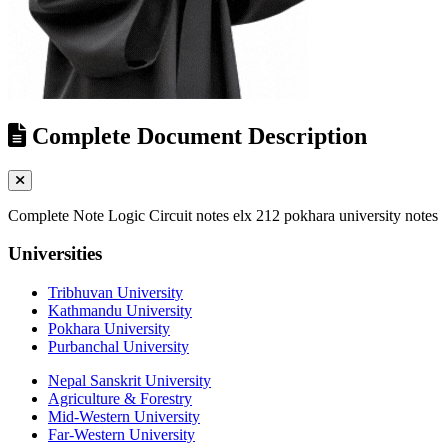
Complete Document Description
Complete Note Logic Circuit notes elx 212 pokhara university notes
Universities
Tribhuvan University
Kathmandu University
Pokhara University
Purbanchal University
Nepal Sanskrit University
Agriculture & Forestry
Mid-Western University
Far-Western University