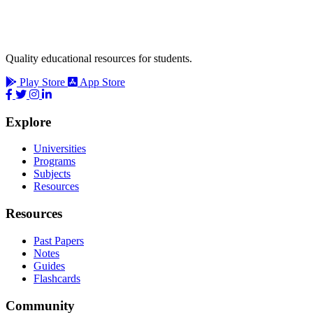
Quality educational resources for students.
Play Store
App Store
Explore
Universities
Programs
Subjects
Resources
Resources
Past Papers
Notes
Guides
Flashcards
Community