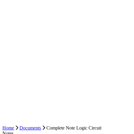
Home
Documents
Complete Note Logic Circuit
Notes