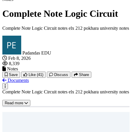
Complete Note Logic Circuit
Complete Note Logic Circuit notes elx 212 pokhara university notes
Padandas EDU
Feb 8, 2026
8,339
Notes
Save
Like
(41)
Discuss
Share
Documents
Complete Note Logic Circuit notes elx 212 pokhara university notes
Read more