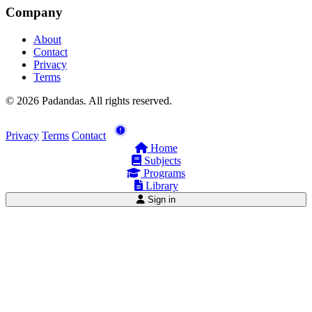
Company
About
Contact
Privacy
Terms
© 2026 Padandas. All rights reserved.
Privacy
Terms
Contact
Home
Subjects
Programs
Library
Sign in