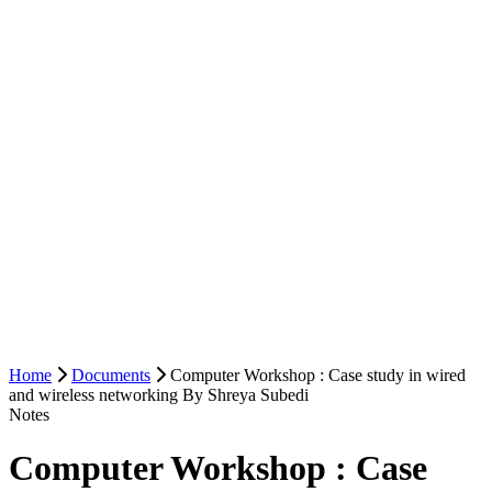
Home
Documents
Computer Workshop : Case study in wired
and wireless networking By Shreya Subedi
Notes
Computer Workshop : Case