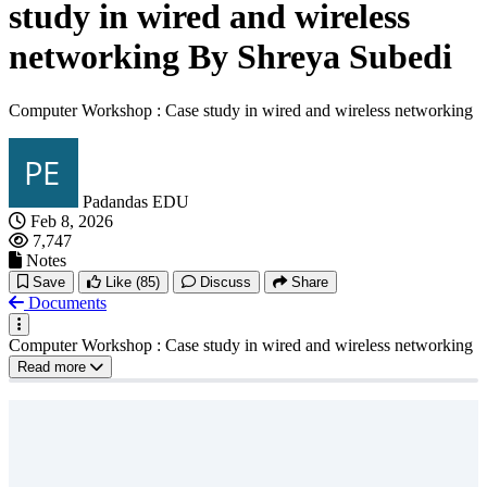
study in wired and wireless
networking By Shreya Subedi
Computer Workshop : Case study in wired and wireless networking
Padandas EDU
Feb 8, 2026
7,747
Notes
Save
Like
(85)
Discuss
Share
Documents
Computer Workshop : Case study in wired and wireless networking
Read more