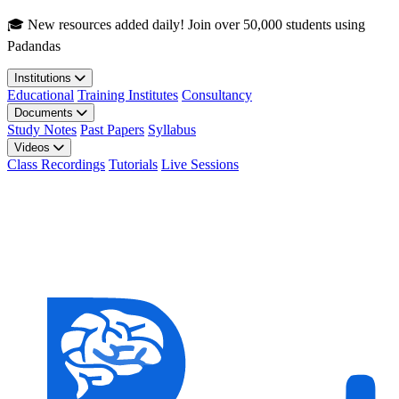
Skip to main content
🎓 New resources added daily! Join over 50,000 students using
Padandas
Institutions
Educational
Training Institutes
Consultancy
Documents
Study Notes
Past Papers
Syllabus
Videos
Class Recordings
Tutorials
Live Sessions