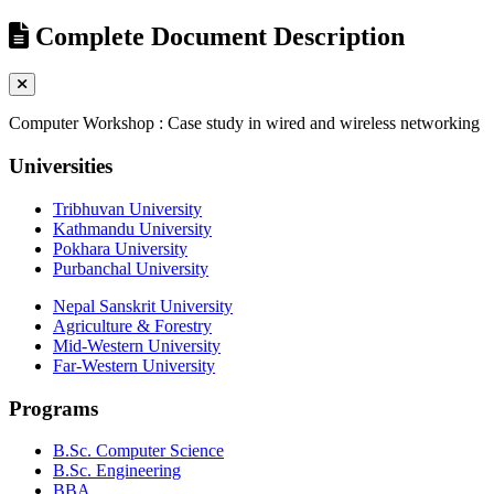
Complete Document Description
Computer Workshop : Case study in wired and wireless networking
Universities
Tribhuvan University
Kathmandu University
Pokhara University
Purbanchal University
Nepal Sanskrit University
Agriculture & Forestry
Mid-Western University
Far-Western University
Programs
B.Sc. Computer Science
B.Sc. Engineering
BBA