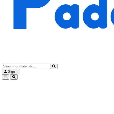
Sign in