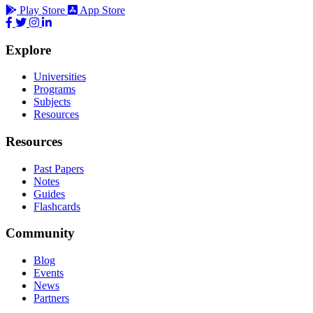
Play Store
App Store
Explore
Universities
Programs
Subjects
Resources
Resources
Past Papers
Notes
Guides
Flashcards
Community
Blog
Events
News
Partners