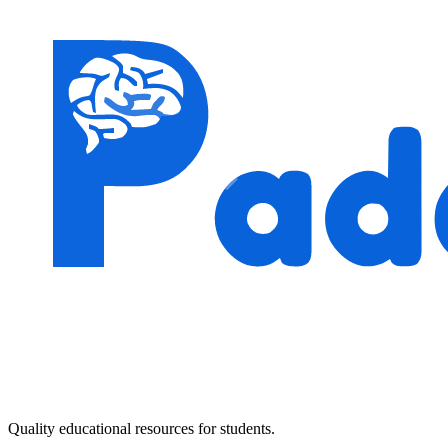
Quality educational resources for students.