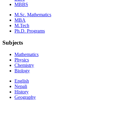
MBBS
M.Sc. Mathematics
MBA
M.Tech
Ph.D. Programs
Subjects
Mathematics
Physics
Chemistry
Biology
English
Nepali
History
Geography