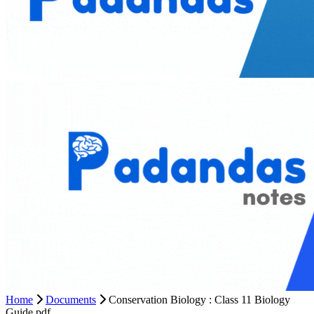
Home
Documents
Conservation Biology : Class 11 Biology
Guide pdf