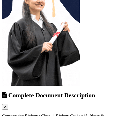
Complete Document Description
Conservation Biology : Class 11 Biology Guide pdf - Notes &