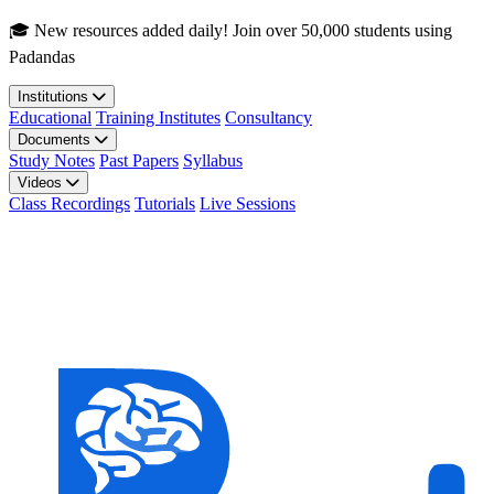
Skip to main content
🎓 New resources added daily! Join over 50,000 students using
Padandas
Institutions
Educational
Training Institutes
Consultancy
Documents
Study Notes
Past Papers
Syllabus
Videos
Class Recordings
Tutorials
Live Sessions