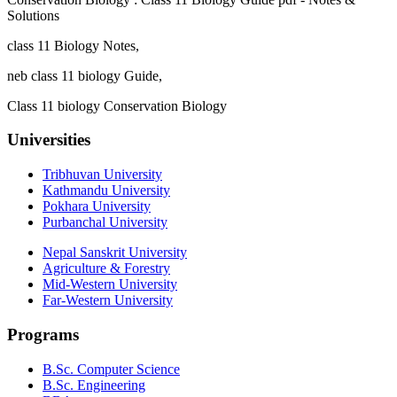
Solutions
class 11 Biology Notes,
neb class 11 biology Guide,
Class 11 biology Conservation Biology
Universities
Tribhuvan University
Kathmandu University
Pokhara University
Purbanchal University
Nepal Sanskrit University
Agriculture & Forestry
Mid-Western University
Far-Western University
Programs
B.Sc. Computer Science
B.Sc. Engineering