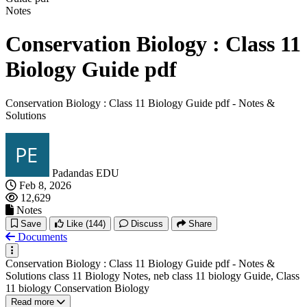
Notes
Conservation Biology : Class 11
Biology Guide pdf
Conservation Biology : Class 11 Biology Guide pdf - Notes &
Solutions
Padandas EDU
Feb 8, 2026
12,629
Notes
Save
Like
(144)
Discuss
Share
Documents
Conservation Biology : Class 11 Biology Guide pdf - Notes &
Solutions class 11 Biology Notes, neb class 11 biology Guide, Class
11 biology Conservation Biology
Read more