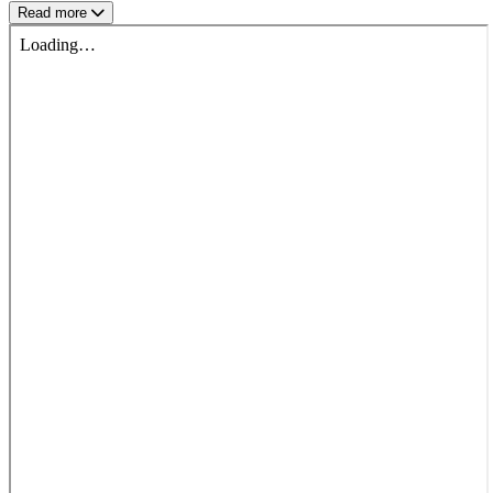
Read more