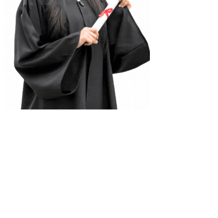
Complete Document Description
Coordinate in Space Model Question Solution Class 12
Mathematics Notes
Universities
Tribhuvan University