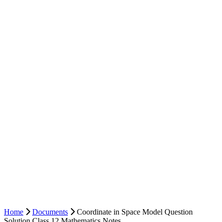
Home
Documents
Coordinate in Space Model Question
Solution Class 12 Mathematics Notes