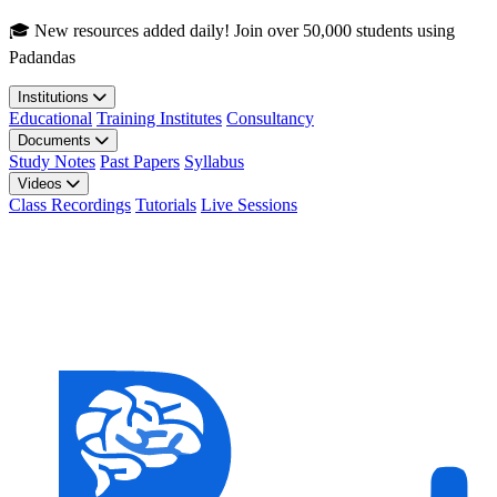
Skip to main content
🎓 New resources added daily! Join over 50,000 students using
Padandas
Institutions
Educational
Training Institutes
Consultancy
Documents
Study Notes
Past Papers
Syllabus
Videos
Class Recordings
Tutorials
Live Sessions