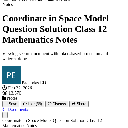
Notes
Coordinate in Space Model
Question Solution Class 12
Mathematics Notes
Viewing secure document with token-based protection and
watermarking.
Padandas EDU
Feb 22, 2026
13,576
Notes
Save
Like
(36)
Discuss
Share
Documents
Coordinate in Space Model Question Solution Class 12
Mathematics Notes