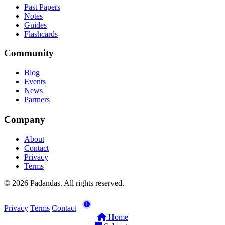
Past Papers
Notes
Guides
Flashcards
Community
Blog
Events
News
Partners
Company
About
Contact
Privacy
Terms
© 2026 Padandas. All rights reserved.
Privacy
Terms
Contact
Home