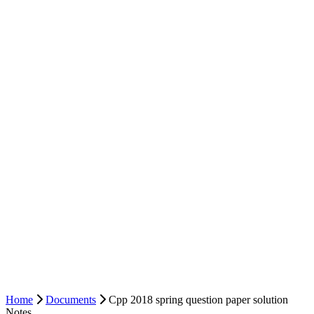
Home
Documents
Cpp 2018 spring question paper solution
Notes