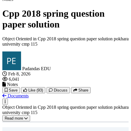
Cpp 2018 spring question
paper solution
Object Oriented in Cpp 2018 spring question paper solution pokhara
university cmp 115
Padandas EDU
Feb 8, 2026
6,041
Notes
Save
Like
(93)
Discuss
Share
Documents
Object Oriented in Cpp 2018 spring question paper solution pokhara
university cmp 115
Read more