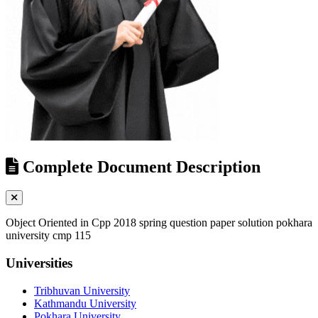
Complete Document Description
Object Oriented in Cpp 2018 spring question paper solution pokhara
university cmp 115
Universities
Tribhuvan University
Kathmandu University
Pokhara University