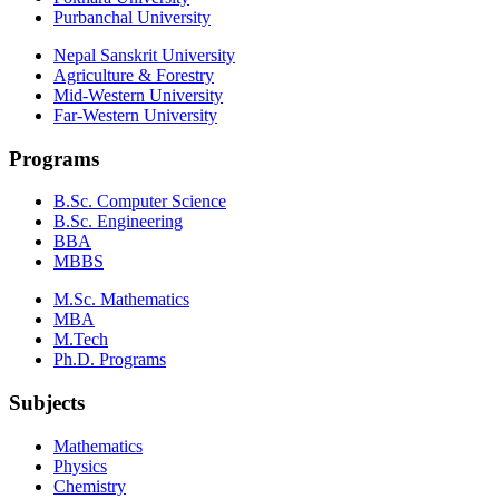
Purbanchal University
Nepal Sanskrit University
Agriculture & Forestry
Mid-Western University
Far-Western University
Programs
B.Sc. Computer Science
B.Sc. Engineering
BBA
MBBS
M.Sc. Mathematics
MBA
M.Tech
Ph.D. Programs
Subjects
Mathematics
Physics
Chemistry