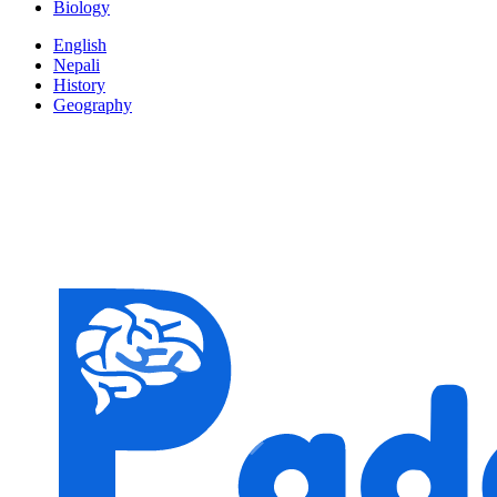
Biology
English
Nepali
History
Geography