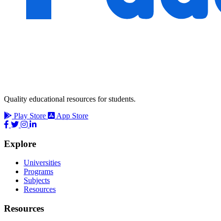
Quality educational resources for students.
Play Store
App Store
Explore
Universities
Programs
Subjects
Resources
Resources