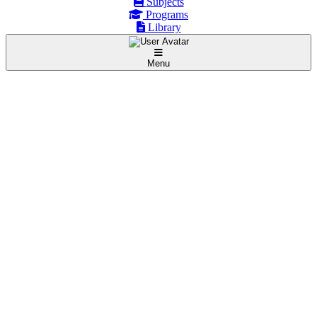
Subjects
Programs
Library
Menu