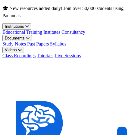
Skip to main content
🎓 New resources added daily! Join over 50,000 students using
Padandas
Institutions
Educational
Training Institutes
Consultancy
Documents
Study Notes
Past Papers
Syllabus
Videos
Class Recordings
Tutorials
Live Sessions