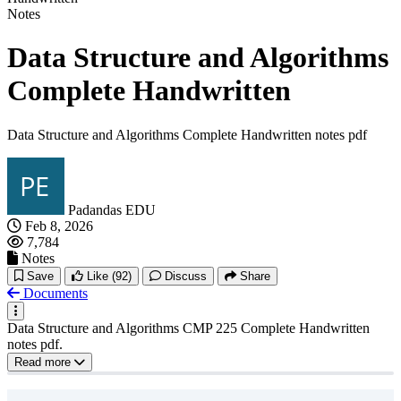
Notes
Data Structure and Algorithms
Complete Handwritten
Data Structure and Algorithms Complete Handwritten notes pdf
Padandas EDU
Feb 8, 2026
7,784
Notes
Save
Like
(92)
Discuss
Share
Documents
Data Structure and Algorithms CMP 225 Complete Handwritten
notes pdf.
Read more