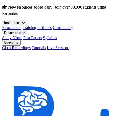
Skip to main content
🎓 New resources added daily! Join over 50,000 students using
Padandas
Institutions
Educational
Training Institutes
Consultancy
Documents
Study Notes
Past Papers
Syllabus
Videos
Class Recordings
Tutorials
Live Sessions