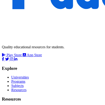
Quality educational resources for students.
Play Store
App Store
Explore
Universities
Programs
Subjects
Resources
Resources