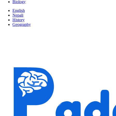
Biology
English
Nepali
History
Geography