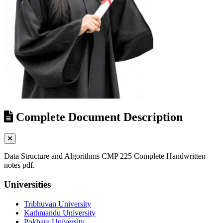
Complete Document Description
Data Structure and Algorithms CMP 225 Complete Handwritten
notes pdf.
Universities
Tribhuvan University
Kathmandu University
Pokhara University