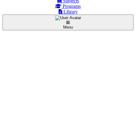
Subjects
Programs
Library
Menu