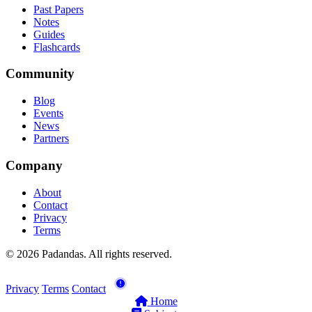
Past Papers
Notes
Guides
Flashcards
Community
Blog
Events
News
Partners
Company
About
Contact
Privacy
Terms
© 2026 Padandas. All rights reserved.
Privacy
Terms
Contact
Home