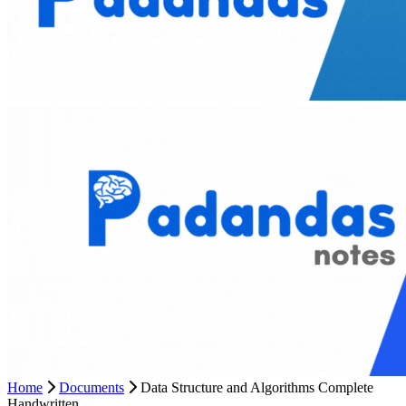
Home
Documents
Data Structure and Algorithms Complete
Handwritten