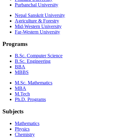
Purbanchal University
Nepal Sanskrit University
Agriculture & Forestry
Mid-Western University
Far-Western University
Programs
B.Sc. Computer Science
B.Sc. Engineering
BBA
MBBS
M.Sc. Mathematics
MBA
M.Tech
Ph.D. Programs
Subjects
Mathematics
Physics
Chemistry