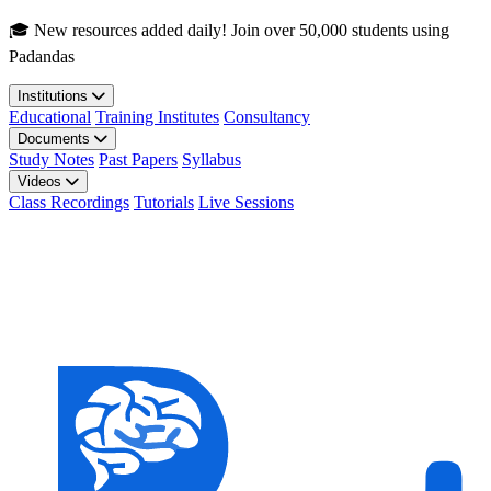
Skip to main content
🎓 New resources added daily! Join over 50,000 students using
Padandas
Institutions
Educational
Training Institutes
Consultancy
Documents
Study Notes
Past Papers
Syllabus
Videos
Class Recordings
Tutorials
Live Sessions