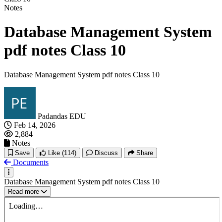
Notes
Database Management System
pdf notes Class 10
Database Management System pdf notes Class 10
Padandas EDU
Feb 14, 2026
2,884
Notes
Save
Like
(114)
Discuss
Share
Documents
Database Management System pdf notes Class 10
Read more