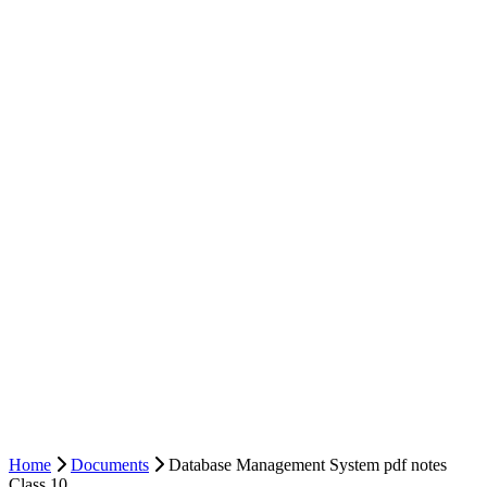
Home
Documents
Database Management System pdf notes
Class 10