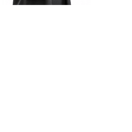
Complete Document Description
Database Management System pdf notes Class 10
Universities
Tribhuvan University
Kathmandu University
Pokhara University
Purbanchal University
Nepal Sanskrit University
Agriculture & Forestry
Mid-Western University
Far-Western University
Programs
B.Sc. Computer Science