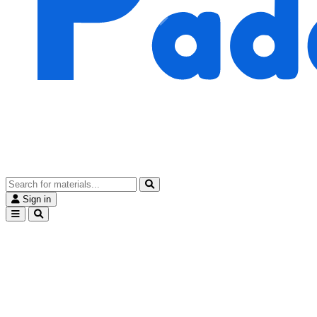
Sign in