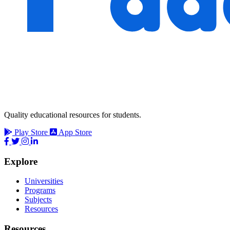
Quality educational resources for students.
Play Store
App Store
Explore
Universities
Programs
Subjects
Resources
Resources