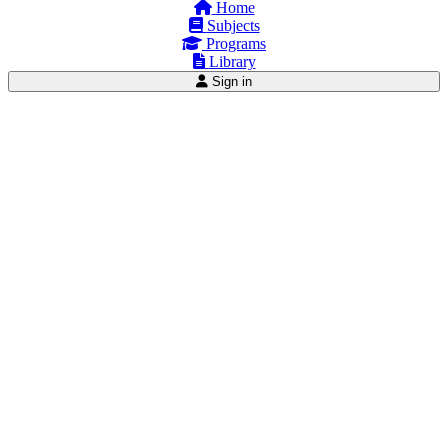
Home
Subjects
Programs
Library
Sign in