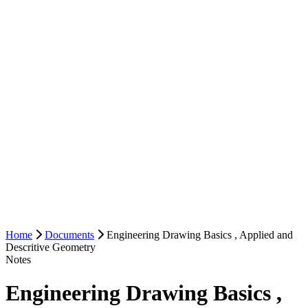
Home
Documents
Engineering Drawing Basics , Applied and
Descritive Geometry
Notes
Engineering Drawing Basics ,