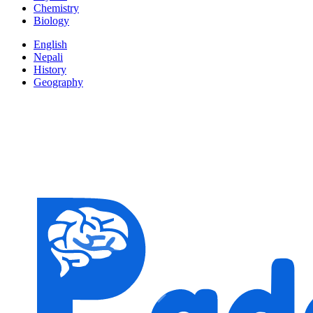
Chemistry
Biology
English
Nepali
History
Geography