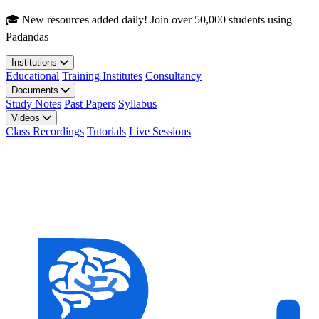
Skip to main content
🎓 New resources added daily! Join over 50,000 students using
Padandas
Institutions
Educational
Training Institutes
Consultancy
Documents
Study Notes
Past Papers
Syllabus
Videos
Class Recordings
Tutorials
Live Sessions