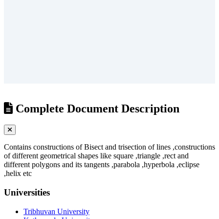
/
?
Complete Document Description
Contains constructions of Bisect and trisection of lines ,constructions
of different geometrical shapes like square ,triangle ,rect and
different polygons and its tangents ,parabola ,hyperbola ,eclipse
,helix etc
Universities
Tribhuvan University