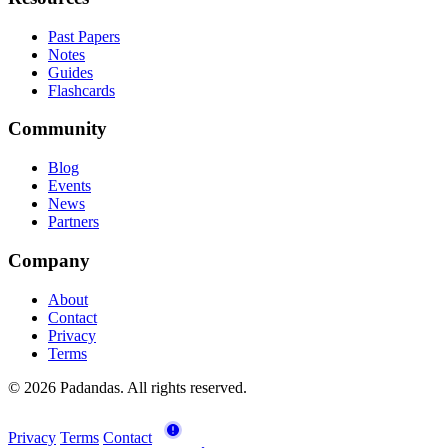
Past Papers
Notes
Guides
Flashcards
Community
Blog
Events
News
Partners
Company
About
Contact
Privacy
Terms
© 2026 Padandas. All rights reserved.
Privacy
Terms
Contact