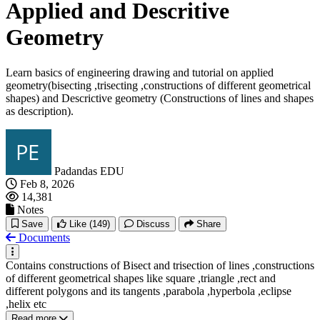
Applied and Descritive
Geometry
Learn basics of engineering drawing and tutorial on applied
geometry(bisecting ,trisecting ,constructions of different geometrical
shapes) and Descrictive geometry (Constructions of lines and shapes
as description).
Padandas EDU
Feb 8, 2026
14,381
Notes
Save
Like
(149)
Discuss
Share
Documents
Contains constructions of Bisect and trisection of lines ,constructions
of different geometrical shapes like square ,triangle ,rect and
different polygons and its tangents ,parabola ,hyperbola ,eclipse
,helix etc
Read more