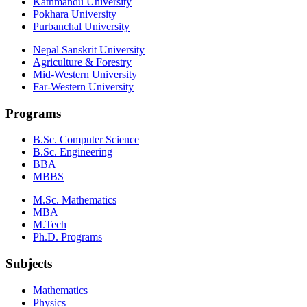
Kathmandu University
Pokhara University
Purbanchal University
Nepal Sanskrit University
Agriculture & Forestry
Mid-Western University
Far-Western University
Programs
B.Sc. Computer Science
B.Sc. Engineering
BBA
MBBS
M.Sc. Mathematics
MBA
M.Tech
Ph.D. Programs
Subjects
Mathematics
Physics