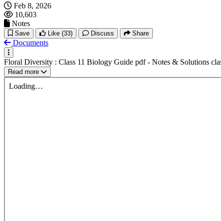
Feb 8, 2026
10,603
Notes
Save
Like
(33)
Discuss
Share
Documents
Floral Diversity : Class 11 Biology Guide pdf - Notes & Solutions cl
Read more