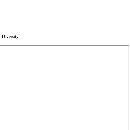
l Diversity