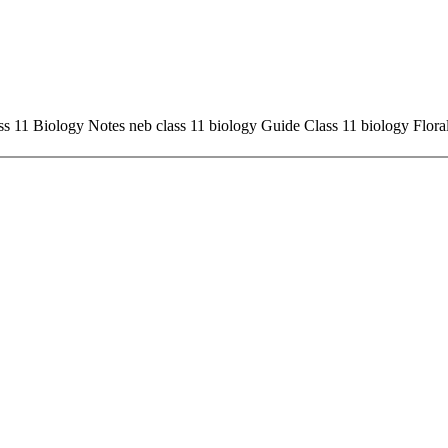
ass 11 Biology Notes neb class 11 biology Guide Class 11 biology Flora