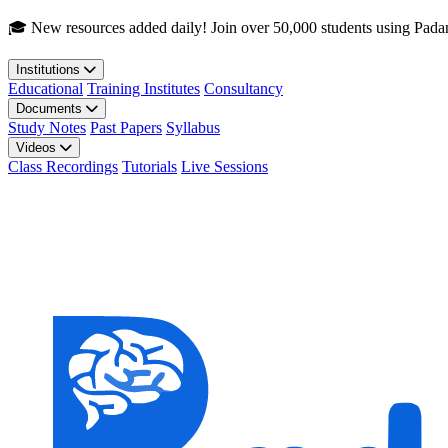
Skip to main content
🎓 New resources added daily! Join over 50,000 students using Pada
Institutions
Educational
Training Institutes
Consultancy
Documents
Study Notes
Past Papers
Syllabus
Videos
Class Recordings
Tutorials
Live Sessions