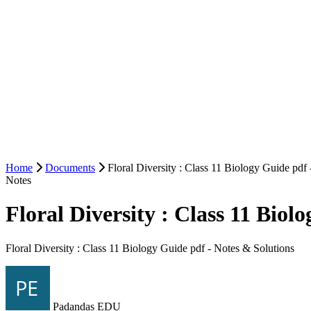
Home
Documents
Floral Diversity : Class 11 Biology Guide pdf
Notes
Floral Diversity : Class 11 Biol
Floral Diversity : Class 11 Biology Guide pdf - Notes & Solutions
Padandas EDU