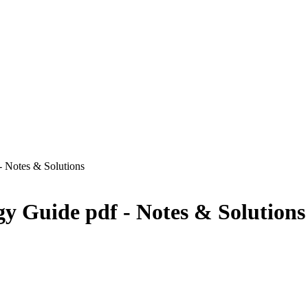
 - Notes & Solutions
ogy Guide pdf - Notes & Solutions