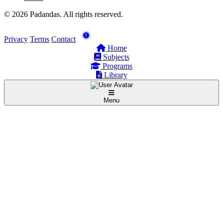
© 2026 Padandas. All rights reserved.
Privacy
Terms
Contact
Home
Subjects
Programs
Library
Menu