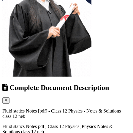
Complete Document Description
Fluid statics Notes [pdf] - Class 12 Physics - Notes & Solutions
class 12 neb
Fluid statics Notes pdf , Class 12 Physics ,Physics Notes &
Solutions class 12 neb