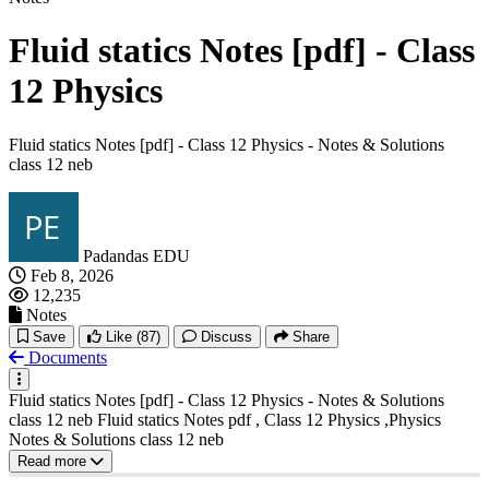
Fluid statics Notes [pdf] - Class
12 Physics
Fluid statics Notes [pdf] - Class 12 Physics - Notes & Solutions
class 12 neb
Padandas EDU
Feb 8, 2026
12,235
Notes
Save
Like
(87)
Discuss
Share
Documents
Fluid statics Notes [pdf] - Class 12 Physics - Notes & Solutions
class 12 neb Fluid statics Notes pdf , Class 12 Physics ,Physics
Notes & Solutions class 12 neb
Read more