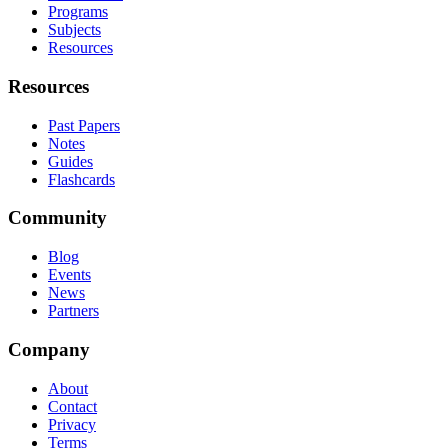
Programs
Subjects
Resources
Resources
Past Papers
Notes
Guides
Flashcards
Community
Blog
Events
News
Partners
Company
About
Contact
Privacy
Terms