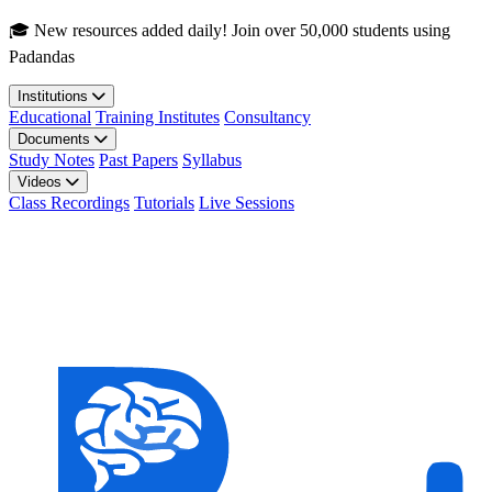
Skip to main content
🎓 New resources added daily! Join over 50,000 students using
Padandas
Institutions
Educational
Training Institutes
Consultancy
Documents
Study Notes
Past Papers
Syllabus
Videos
Class Recordings
Tutorials
Live Sessions