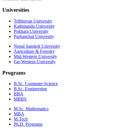
Universities
Tribhuvan University
Kathmandu University
Pokhara University
Purbanchal University
Nepal Sanskrit University
Agriculture & Forestry
Mid-Western University
Far-Western University
Programs
B.Sc. Computer Science
B.Sc. Engineering
BBA
MBBS
M.Sc. Mathematics
MBA
M.Tech
Ph.D. Programs