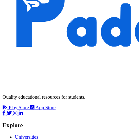
Quality educational resources for students.
Play Store
App Store
Explore
Universities