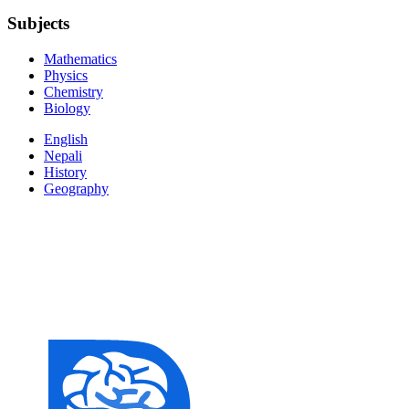
Subjects
Mathematics
Physics
Chemistry
Biology
English
Nepali
History
Geography