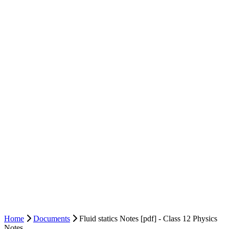
Home
Documents
Fluid statics Notes [pdf] - Class 12 Physics
Notes