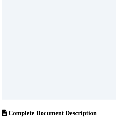
/
?
Complete Document Description