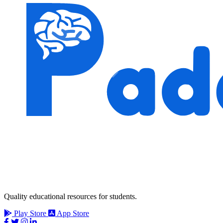
Quality educational resources for students.
Play Store
App Store