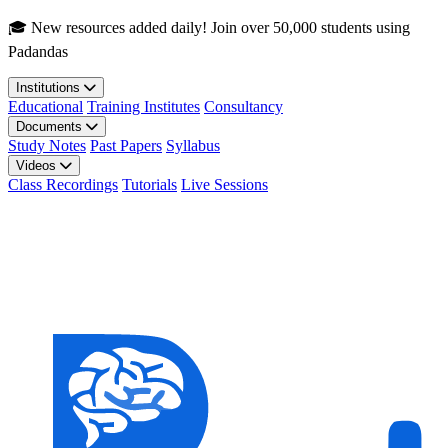
Skip to main content
🎓 New resources added daily! Join over 50,000 students using
Padandas
Institutions
Educational
Training Institutes
Consultancy
Documents
Study Notes
Past Papers
Syllabus
Videos
Class Recordings
Tutorials
Live Sessions