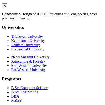
Handwritten Design of R.C.C. Structures civil engineering notes
pokhara university
Universities
Tribhuvan University
Kathmandu University
Pokhara University
Purbanchal University
Nepal Sanskrit University
Agriculture & Forestry
Mid-Western University
Far-Western University
Programs
B.Sc. Computer Science
B.Sc. Engineering
BBA
MBBS