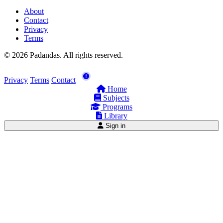
About
Contact
Privacy
Terms
© 2026 Padandas. All rights reserved.
Privacy
Terms
Contact
Home
Subjects
Programs
Library
Sign in