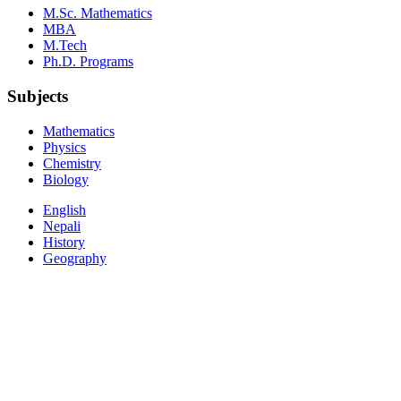
M.Sc. Mathematics
MBA
M.Tech
Ph.D. Programs
Subjects
Mathematics
Physics
Chemistry
Biology
English
Nepali
History
Geography