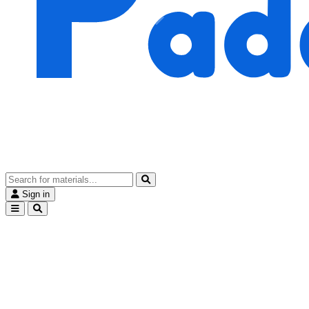
Sign in