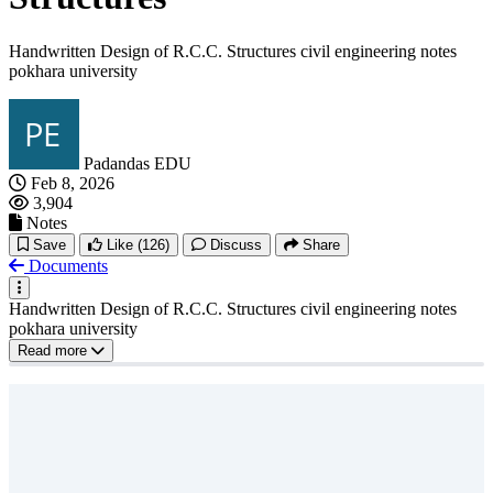
Handwritten Design of R.C.C. Structures civil engineering notes
pokhara university
Padandas EDU
Feb 8, 2026
3,904
Notes
Save
Like
(126)
Discuss
Share
Documents
Handwritten Design of R.C.C. Structures civil engineering notes
pokhara university
Read more