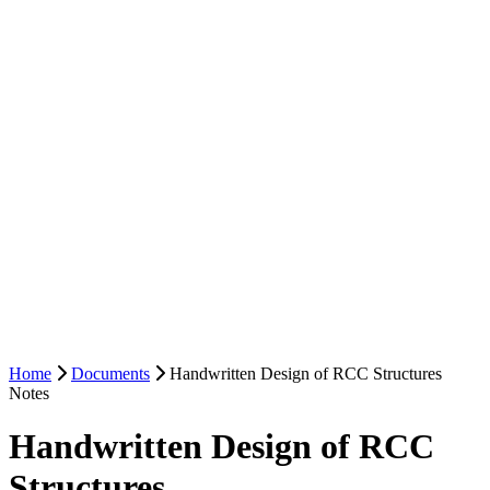
Home
Documents
Handwritten Design of RCC Structures
Notes
Handwritten Design of RCC
Structures