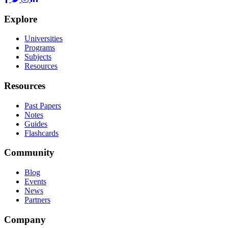
Explore
Universities
Programs
Subjects
Resources
Resources
Past Papers
Notes
Guides
Flashcards
Community
Blog
Events
News
Partners
Company