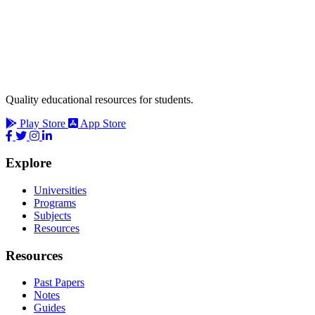
Quality educational resources for students.
Play Store
App Store
Explore
Universities
Programs
Subjects
Resources
Resources
Past Papers
Notes
Guides