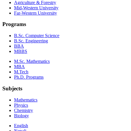
Agriculture & Forestry
Mid-Western University
Far-Western University
Programs
B.Sc. Computer Science
B.Sc. Engineering
BBA
MBBS
M.Sc. Mathematics
MBA
M.Tech
Ph.D. Programs
Subjects
Mathematics
Physics
Chemistry
Biology
English
Nepali