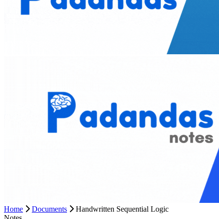
Home
Documents
Handwritten Sequential Logic
Notes