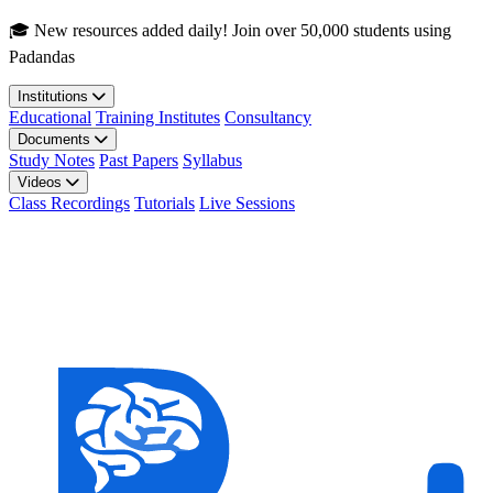
Skip to main content
🎓 New resources added daily! Join over 50,000 students using
Padandas
Institutions
Educational
Training Institutes
Consultancy
Documents
Study Notes
Past Papers
Syllabus
Videos
Class Recordings
Tutorials
Live Sessions