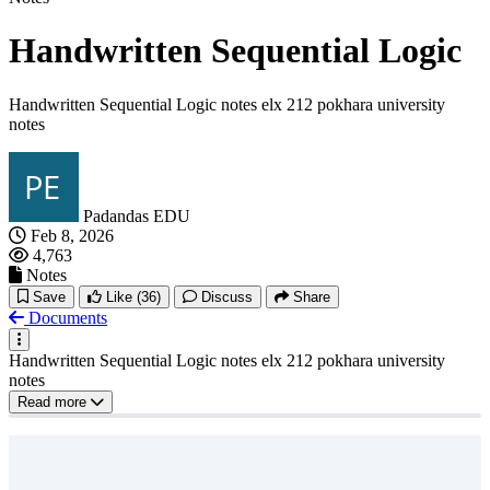
Handwritten Sequential Logic
Handwritten Sequential Logic notes elx 212 pokhara university
notes
Padandas EDU
Feb 8, 2026
4,763
Notes
Save
Like
(36)
Discuss
Share
Documents
Handwritten Sequential Logic notes elx 212 pokhara university
notes
Read more