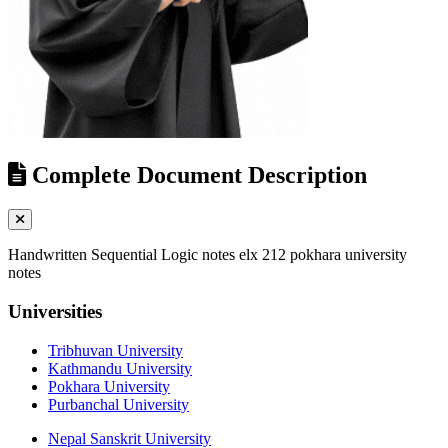
Complete Document Description
Handwritten Sequential Logic notes elx 212 pokhara university
notes
Universities
Tribhuvan University
Kathmandu University
Pokhara University
Purbanchal University
Nepal Sanskrit University