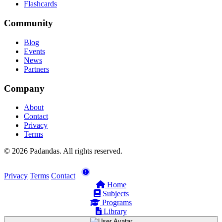
Flashcards
Community
Blog
Events
News
Partners
Company
About
Contact
Privacy
Terms
© 2026 Padandas. All rights reserved.
Privacy
Terms
Contact
Home
Subjects
Programs
Library