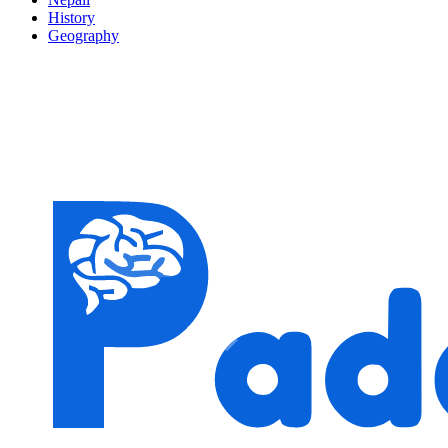
History
Geography