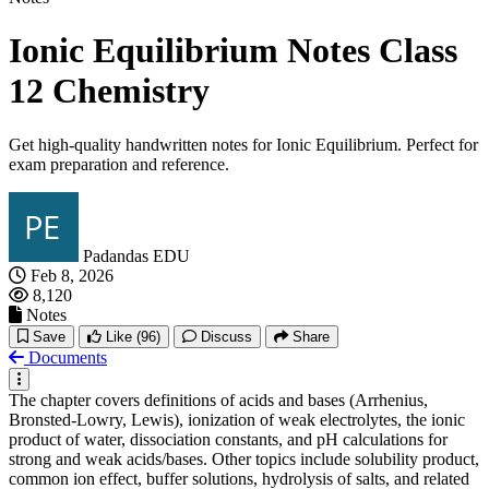
Ionic Equilibrium Notes Class
12 Chemistry
Get high-quality handwritten notes for Ionic Equilibrium. Perfect for
exam preparation and reference.
Padandas EDU
Feb 8, 2026
8,120
Notes
Save
Like
(96)
Discuss
Share
Documents
The chapter covers definitions of acids and bases (Arrhenius,
Bronsted-Lowry, Lewis), ionization of weak electrolytes, the ionic
product of water, dissociation constants, and pH calculations for
strong and weak acids/bases. Other topics include solubility product,
common ion effect, buffer solutions, hydrolysis of salts, and related