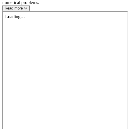
numerical problems.
Read more