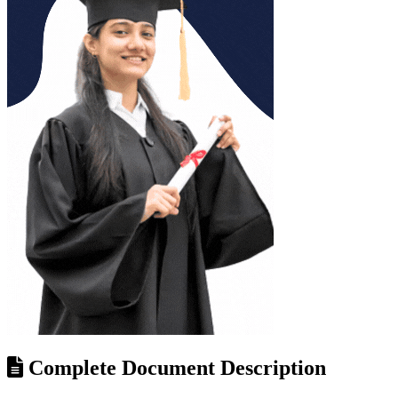
Complete Document Description