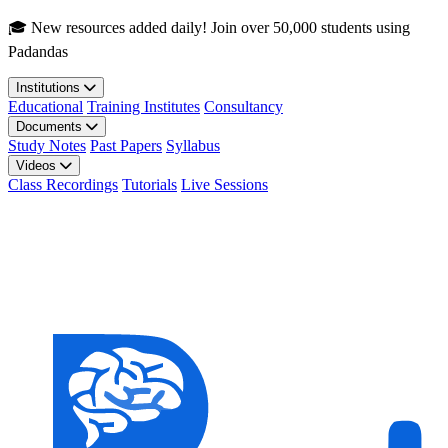
Skip to main content
🎓 New resources added daily! Join over 50,000 students using
Padandas
Institutions
Educational
Training Institutes
Consultancy
Documents
Study Notes
Past Papers
Syllabus
Videos
Class Recordings
Tutorials
Live Sessions