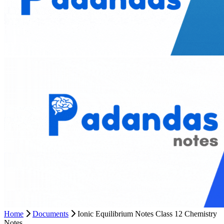
Home
Documents
Ionic Equilibrium Notes Class 12 Chemistry
Notes