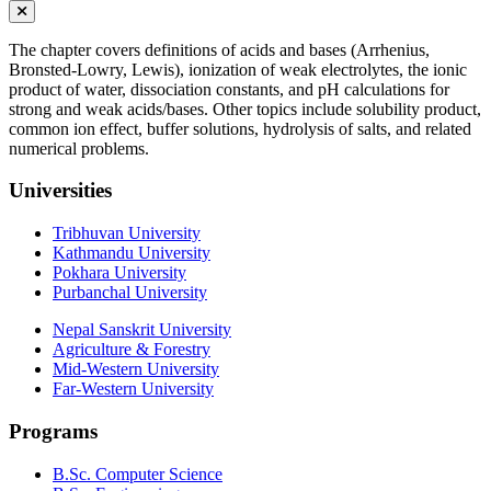
The chapter covers definitions of acids and bases (Arrhenius,
Bronsted-Lowry, Lewis), ionization of weak electrolytes, the ionic
product of water, dissociation constants, and pH calculations for
strong and weak acids/bases. Other topics include solubility product,
common ion effect, buffer solutions, hydrolysis of salts, and related
numerical problems.
Universities
Tribhuvan University
Kathmandu University
Pokhara University
Purbanchal University
Nepal Sanskrit University
Agriculture & Forestry
Mid-Western University
Far-Western University
Programs
B.Sc. Computer Science