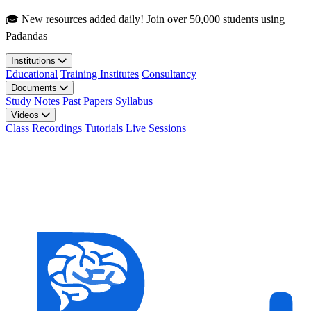
Skip to main content
🎓 New resources added daily! Join over 50,000 students using
Padandas
Institutions
Educational
Training Institutes
Consultancy
Documents
Study Notes
Past Papers
Syllabus
Videos
Class Recordings
Tutorials
Live Sessions