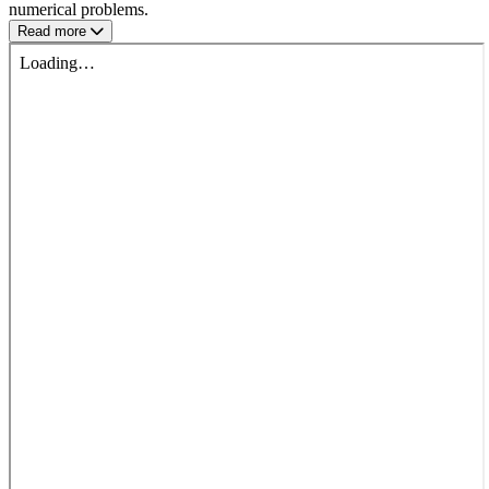
numerical problems.
Read more