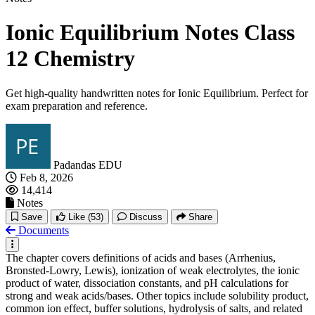
Ionic Equilibrium Notes Class
12 Chemistry
Get high-quality handwritten notes for Ionic Equilibrium. Perfect for
exam preparation and reference.
Padandas EDU
Feb 8, 2026
14,414
Notes
Save
Like
(53)
Discuss
Share
Documents
The chapter covers definitions of acids and bases (Arrhenius,
Bronsted-Lowry, Lewis), ionization of weak electrolytes, the ionic
product of water, dissociation constants, and pH calculations for
strong and weak acids/bases. Other topics include solubility product,
common ion effect, buffer solutions, hydrolysis of salts, and related