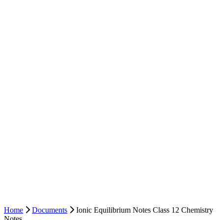
Home
Documents
Ionic Equilibrium Notes Class 12 Chemistry
Notes