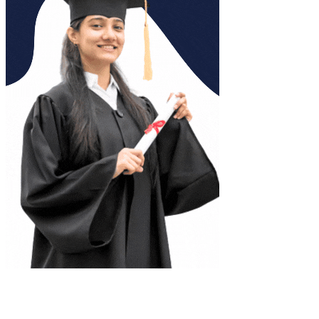
Complete Document Description