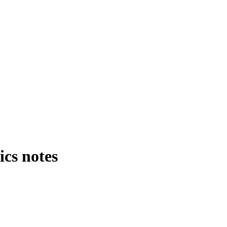
cs notes