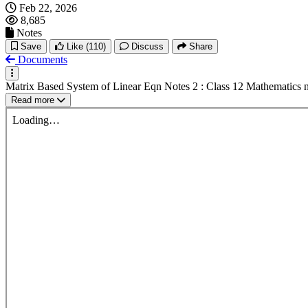
Feb 22, 2026
8,685
Notes
Save
Like
(110)
Discuss
Share
Documents
Matrix Based System of Linear Eqn Notes 2 : Class 12 Mathematics 
Read more