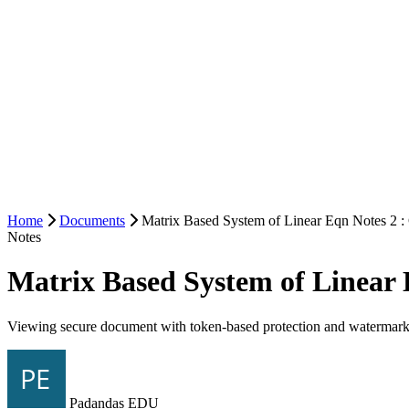
Home
Documents
Matrix Based System of Linear Eqn Notes 2 :
Notes
Matrix Based System of Linear 
Viewing secure document with token-based protection and watermark
Padandas EDU