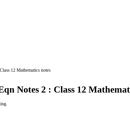
 Class 12 Mathematics notes
Eqn Notes 2 : Class 12 Mathemati
ing.