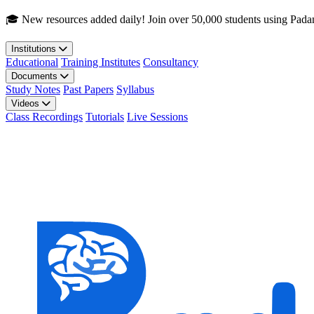
Skip to main content
🎓 New resources added daily! Join over 50,000 students using Pada
Institutions
Educational
Training Institutes
Consultancy
Documents
Study Notes
Past Papers
Syllabus
Videos
Class Recordings
Tutorials
Live Sessions