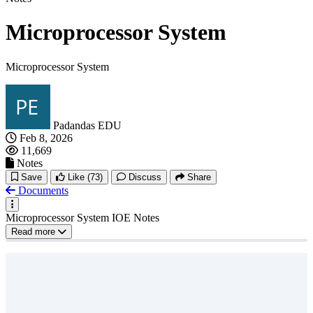
Microprocessor System
Microprocessor System
Padandas EDU
Feb 8, 2026
11,669
Notes
Save
Like
(73)
Discuss
Share
Documents
Microprocessor System IOE Notes
Read more