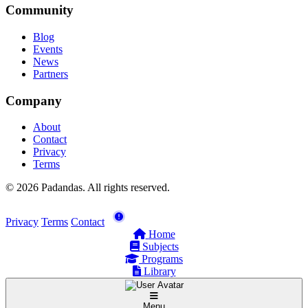
Community
Blog
Events
News
Partners
Company
About
Contact
Privacy
Terms
© 2026 Padandas. All rights reserved.
Privacy
Terms
Contact
Home
Subjects
Programs
Library
Menu