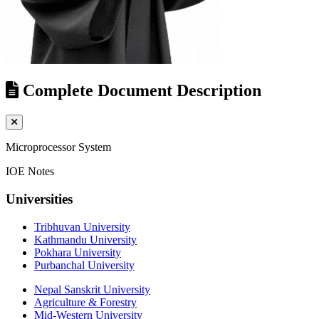
Complete Document Description
Microprocessor System
IOE Notes
Universities
Tribhuvan University
Kathmandu University
Pokhara University
Purbanchal University
Nepal Sanskrit University
Agriculture & Forestry
Mid-Western University