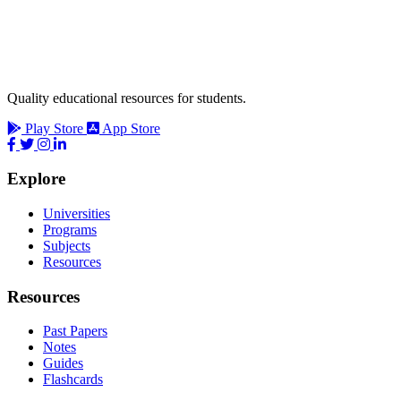
Quality educational resources for students.
Play Store
App Store
Explore
Universities
Programs
Subjects
Resources
Resources
Past Papers
Notes
Guides
Flashcards