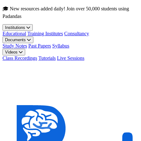
Skip to main content
🎓 New resources added daily! Join over 50,000 students using
Padandas
Institutions
Educational
Training Institutes
Consultancy
Documents
Study Notes
Past Papers
Syllabus
Videos
Class Recordings
Tutorials
Live Sessions