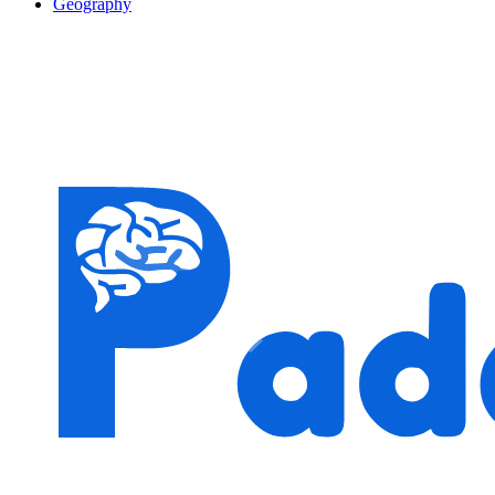
Geography