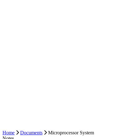
Home
Documents
Microprocessor System
Notes