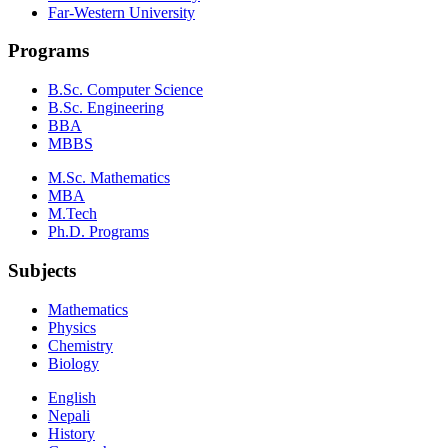
Far-Western University
Programs
B.Sc. Computer Science
B.Sc. Engineering
BBA
MBBS
M.Sc. Mathematics
MBA
M.Tech
Ph.D. Programs
Subjects
Mathematics
Physics
Chemistry
Biology
English
Nepali
History