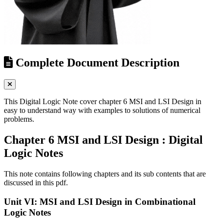
Complete Document Description
This Digital Logic Note cover chapter 6 MSI and LSI Design in
easy to understand way with examples to solutions of numerical
problems.
Chapter 6 MSI and LSI Design : Digital
Logic Notes
This note contains following chapters and its sub contents that are
discussed in this pdf.
Unit VI: MSI and LSI Design in Combinational
Logic Notes