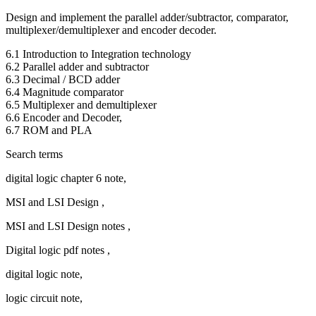
Design and implement the parallel adder/subtractor, comparator,
multiplexer/demultiplexer and encoder decoder.
6.1 Introduction to Integration technology
6.2 Parallel adder and subtractor
6.3 Decimal / BCD adder
6.4 Magnitude comparator
6.5 Multiplexer and demultiplexer
6.6 Encoder and Decoder,
6.7 ROM and PLA
Search terms
digital logic chapter 6 note,
MSI and LSI Design ,
MSI and LSI Design notes ,
Digital logic pdf notes ,
digital logic note,
logic circuit note,