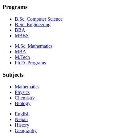
Programs
B.Sc. Computer Science
B.Sc. Engineering
BBA
MBBS
M.Sc. Mathematics
MBA
M.Tech
Ph.D. Programs
Subjects
Mathematics
Physics
Chemistry
Biology
English
Nepali
History
Geography