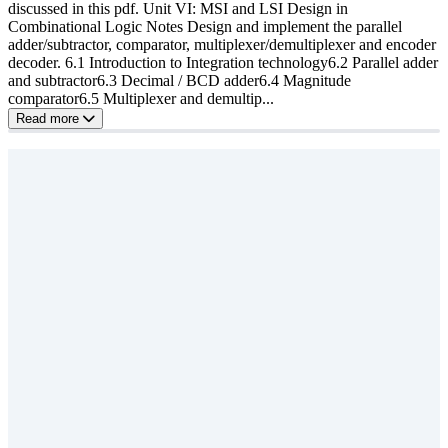
discussed in this pdf. Unit VI: MSI and LSI Design in
Combinational Logic Notes Design and implement the parallel
adder/subtractor, comparator, multiplexer/demultiplexer and encoder
decoder. 6.1 Introduction to Integration technology6.2 Parallel adder
and subtractor6.3 Decimal / BCD adder6.4 Magnitude
comparator6.5 Multiplexer and demultip...
Read more