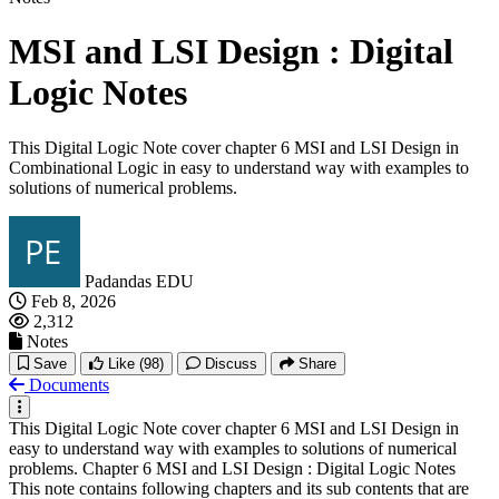
MSI and LSI Design : Digital
Logic Notes
This Digital Logic Note cover chapter 6 MSI and LSI Design in
Combinational Logic in easy to understand way with examples to
solutions of numerical problems.
Padandas EDU
Feb 8, 2026
2,312
Notes
Save
Like
(98)
Discuss
Share
Documents
This Digital Logic Note cover chapter 6 MSI and LSI Design in
easy to understand way with examples to solutions of numerical
problems. Chapter 6 MSI and LSI Design : Digital Logic Notes
This note contains following chapters and its sub contents that are