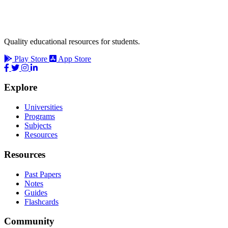
Quality educational resources for students.
Play Store
App Store
Explore
Universities
Programs
Subjects
Resources
Resources
Past Papers
Notes
Guides
Flashcards
Community