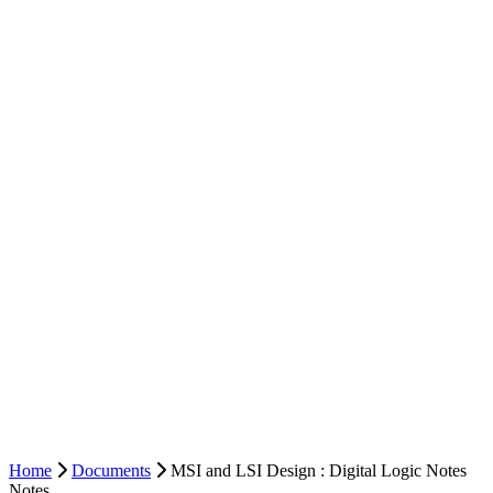
Home
Documents
MSI and LSI Design : Digital Logic Notes
Notes