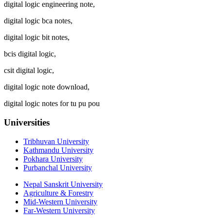
digital logic engineering note,
digital logic bca notes,
digital logic bit notes,
bcis digital logic,
csit digital logic,
digital logic note download,
digital logic notes for tu pu pou
Universities
Tribhuvan University
Kathmandu University
Pokhara University
Purbanchal University
Nepal Sanskrit University
Agriculture & Forestry
Mid-Western University
Far-Western University