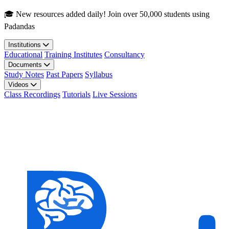
Skip to main content
🎓 New resources added daily! Join over 50,000 students using
Padandas
Institutions
Educational
Training Institutes
Consultancy
Documents
Study Notes
Past Papers
Syllabus
Videos
Class Recordings
Tutorials
Live Sessions