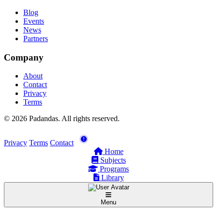
Blog
Events
News
Partners
Company
About
Contact
Privacy
Terms
© 2026 Padandas. All rights reserved.
Privacy
Terms
Contact
Home
Subjects
Programs
Library
Menu