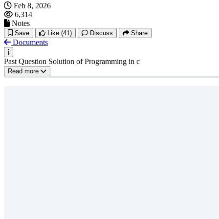
Feb 8, 2026
6,314
Notes
Save
Like
(41)
Discuss
Share
Documents
Past Question Solution of Programming in c
Read more