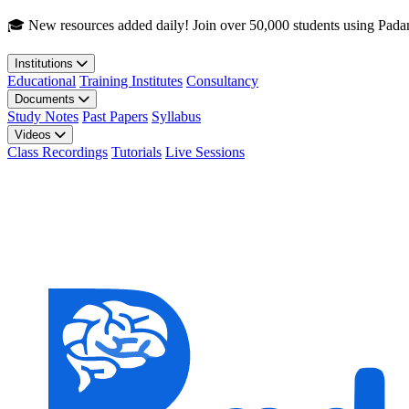
Skip to main content
🎓 New resources added daily! Join over 50,000 students using Pada
Institutions
Educational
Training Institutes
Consultancy
Documents
Study Notes
Past Papers
Syllabus
Videos
Class Recordings
Tutorials
Live Sessions