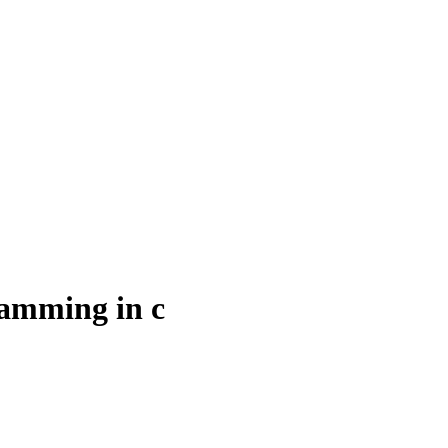
ramming in c