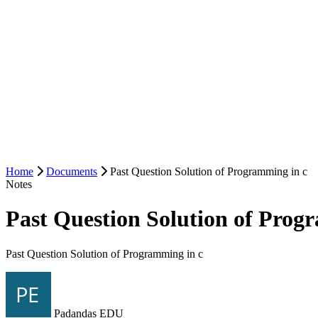
Home
Documents
Past Question Solution of Programming in c
Notes
Past Question Solution of Prog
Past Question Solution of Programming in c
Padandas EDU