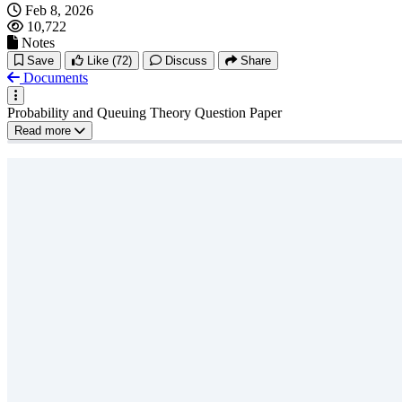
Feb 8, 2026
10,722
Notes
Save
Like
(72)
Discuss
Share
Documents
Probability and Queuing Theory Question Paper
Read more