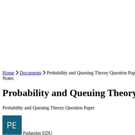
Home
Documents
Probability and Queuing Theory Question Pap
Notes
Probability and Queuing Theor
Probability and Queuing Theory Question Paper
Padandas EDU