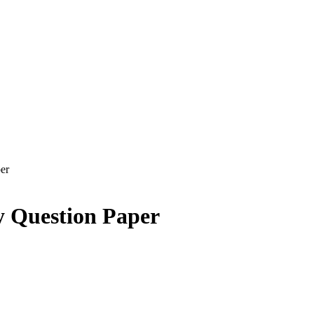
er
y Question Paper