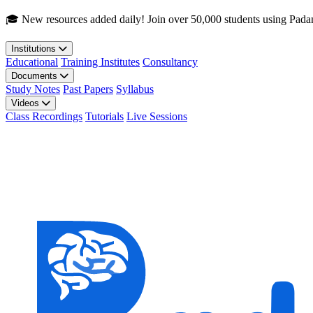
Skip to main content
🎓 New resources added daily! Join over 50,000 students using Pada
Institutions
Educational
Training Institutes
Consultancy
Documents
Study Notes
Past Papers
Syllabus
Videos
Class Recordings
Tutorials
Live Sessions