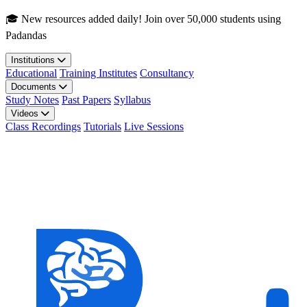
Skip to main content
🎓 New resources added daily! Join over 50,000 students using
Padandas
Institutions
Educational
Training Institutes
Consultancy
Documents
Study Notes
Past Papers
Syllabus
Videos
Class Recordings
Tutorials
Live Sessions