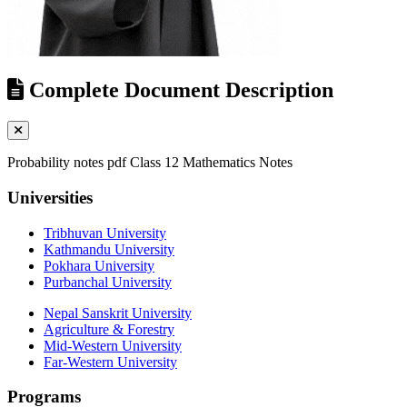
Complete Document Description
Probability notes pdf Class 12 Mathematics Notes
Universities
Tribhuvan University
Kathmandu University
Pokhara University
Purbanchal University
Nepal Sanskrit University
Agriculture & Forestry
Mid-Western University
Far-Western University
Programs