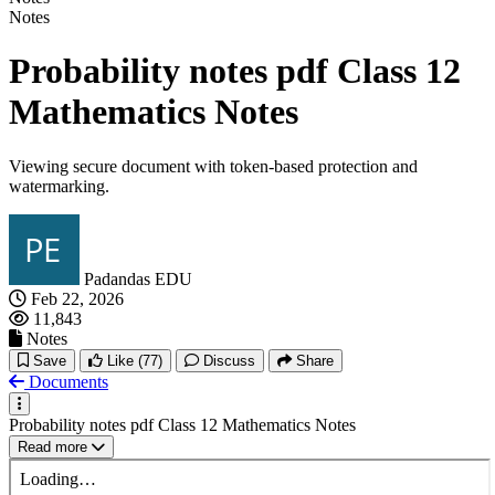
Notes
Probability notes pdf Class 12
Mathematics Notes
Viewing secure document with token-based protection and
watermarking.
Padandas EDU
Feb 22, 2026
11,843
Notes
Save
Like
(77)
Discuss
Share
Documents
Probability notes pdf Class 12 Mathematics Notes
Read more