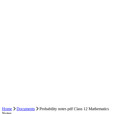
Home
Documents
Probability notes pdf Class 12 Mathematics
Notes