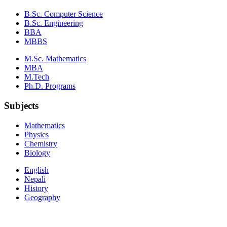
B.Sc. Computer Science
B.Sc. Engineering
BBA
MBBS
M.Sc. Mathematics
MBA
M.Tech
Ph.D. Programs
Subjects
Mathematics
Physics
Chemistry
Biology
English
Nepali
History
Geography