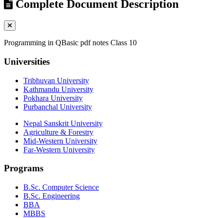
Complete Document Description
Programming in QBasic pdf notes Class 10
Universities
Tribhuvan University
Kathmandu University
Pokhara University
Purbanchal University
Nepal Sanskrit University
Agriculture & Forestry
Mid-Western University
Far-Western University
Programs
B.Sc. Computer Science
B.Sc. Engineering
BBA
MBBS