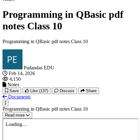
Programming in QBasic pdf
notes Class 10
Programming in QBasic pdf notes Class 10
Padandas EDU
Feb 14, 2026
4,150
Notes
Save
Like
(137)
Discuss
Share
Documents
Programming in QBasic pdf notes Class 10
Read more