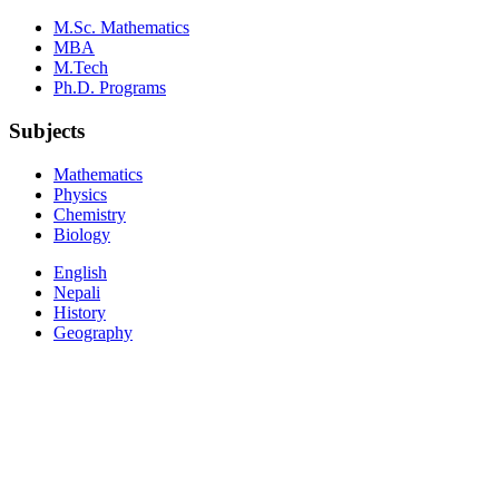
M.Sc. Mathematics
MBA
M.Tech
Ph.D. Programs
Subjects
Mathematics
Physics
Chemistry
Biology
English
Nepali
History
Geography