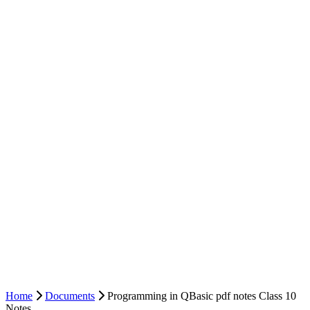
Home
Documents
Programming in QBasic pdf notes Class 10
Notes