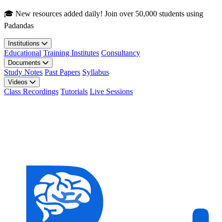
Skip to main content
🎓 New resources added daily! Join over 50,000 students using
Padandas
Institutions
Educational
Training Institutes
Consultancy
Documents
Study Notes
Past Papers
Syllabus
Videos
Class Recordings
Tutorials
Live Sessions