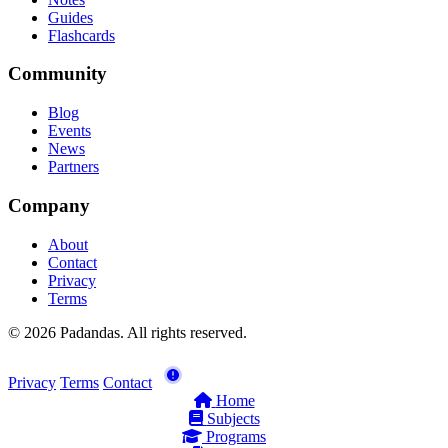
Guides
Flashcards
Community
Blog
Events
News
Partners
Company
About
Contact
Privacy
Terms
© 2026 Padandas. All rights reserved.
Privacy
Terms
Contact
Home
Subjects
Programs