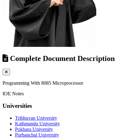
Complete Document Description
Programming With 8085 Microprocessor
IOE Notes
Universities
Tribhuvan University
Kathmandu University
Pokhara University
Purbanchal University