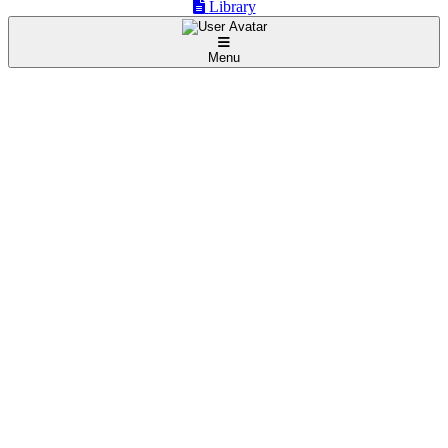
Library
Menu