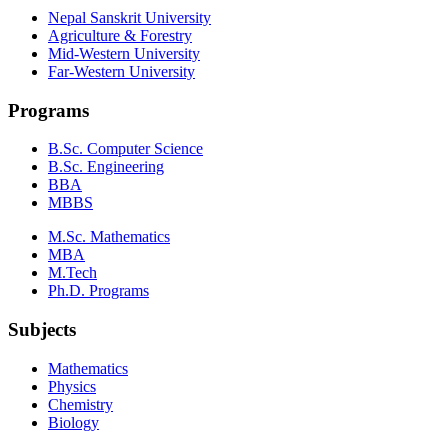
Nepal Sanskrit University
Agriculture & Forestry
Mid-Western University
Far-Western University
Programs
B.Sc. Computer Science
B.Sc. Engineering
BBA
MBBS
M.Sc. Mathematics
MBA
M.Tech
Ph.D. Programs
Subjects
Mathematics
Physics
Chemistry
Biology