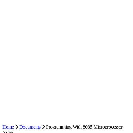
Home
Documents
Programming With 8085 Microprocessor
Notes