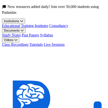
Skip to main content
🎓 New resources added daily! Join over 50,000 students using
Padandas
Institutions
Educational
Training Institutes
Consultancy
Documents
Study Notes
Past Papers
Syllabus
Videos
Class Recordings
Tutorials
Live Sessions