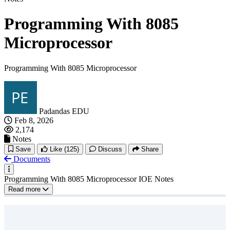
Programming With 8085
Microprocessor
Programming With 8085 Microprocessor
Padandas EDU
Feb 8, 2026
2,174
Notes
Save
Like
(125)
Discuss
Share
Documents
Programming With 8085 Microprocessor IOE Notes
Read more