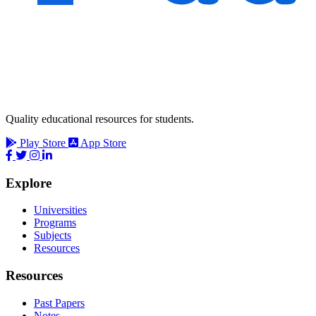
Quality educational resources for students.
Play Store
App Store
Explore
Universities
Programs
Subjects
Resources
Resources
Past Papers
Notes