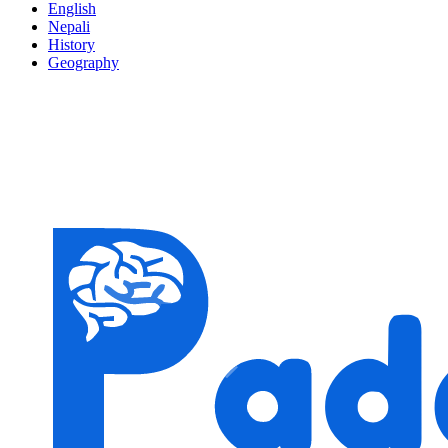
English
Nepali
History
Geography