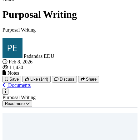
Purposal Writing
Purposal Writing
Padandas EDU
Feb 8, 2026
11,430
Notes
Save
Like
(144)
Discuss
Share
Documents
Purposal Writing
Read more