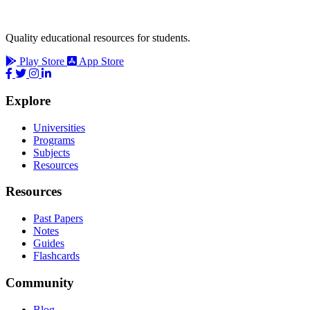
Quality educational resources for students.
Play Store
App Store
Explore
Universities
Programs
Subjects
Resources
Resources
Past Papers
Notes
Guides
Flashcards
Community
Blog