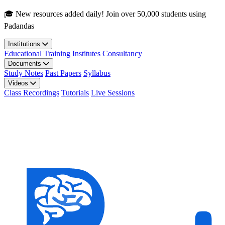
Skip to main content
🎓 New resources added daily! Join over 50,000 students using
Padandas
Institutions
Educational
Training Institutes
Consultancy
Documents
Study Notes
Past Papers
Syllabus
Videos
Class Recordings
Tutorials
Live Sessions