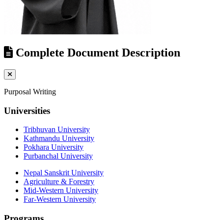
Complete Document Description
Purposal Writing
Universities
Tribhuvan University
Kathmandu University
Pokhara University
Purbanchal University
Nepal Sanskrit University
Agriculture & Forestry
Mid-Western University
Far-Western University
Programs