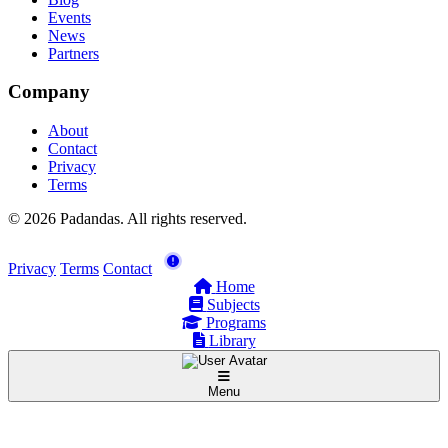
Events
News
Partners
Company
About
Contact
Privacy
Terms
© 2026 Padandas. All rights reserved.
Privacy
Terms
Contact
Home
Subjects
Programs
Library
Menu