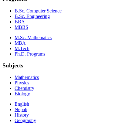
B.Sc. Computer Science
B.Sc. Engineering
BBA
MBBS
M.Sc. Mathematics
MBA
M.Tech
Ph.D. Programs
Subjects
Mathematics
Physics
Chemistry
Biology
English
Nepali
History
Geography