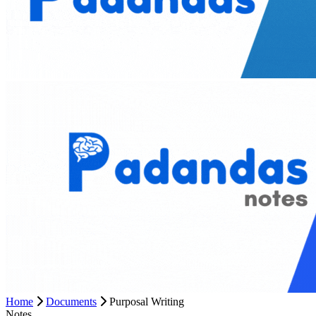
Home
Documents
Purposal Writing
Notes