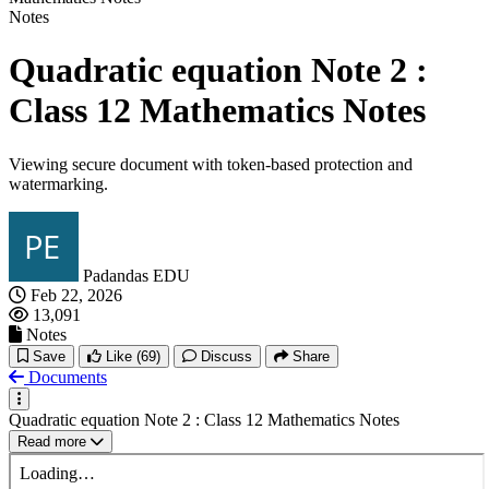
Notes
Quadratic equation Note 2 :
Class 12 Mathematics Notes
Viewing secure document with token-based protection and
watermarking.
Padandas EDU
Feb 22, 2026
13,091
Notes
Save
Like
(69)
Discuss
Share
Documents
Quadratic equation Note 2 : Class 12 Mathematics Notes
Read more