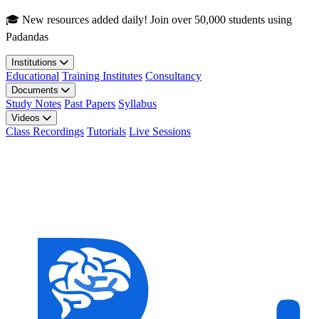
Skip to main content
🎓 New resources added daily! Join over 50,000 students using
Padandas
Institutions
Educational
Training Institutes
Consultancy
Documents
Study Notes
Past Papers
Syllabus
Videos
Class Recordings
Tutorials
Live Sessions