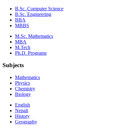
B.Sc. Computer Science
B.Sc. Engineering
BBA
MBBS
M.Sc. Mathematics
MBA
M.Tech
Ph.D. Programs
Subjects
Mathematics
Physics
Chemistry
Biology
English
Nepali
History
Geography