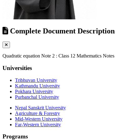
Complete Document Description
Quadratic equation Note 2 : Class 12 Mathematics Notes
Universities
Tribhuvan University
Kathmandu University
Pokhara University
Purbanchal University
Nepal Sanskrit University
Agriculture & Forestry
Mid-Western University
Far-Western University
Programs