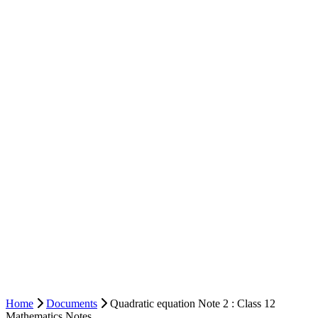
Home
Documents
Quadratic equation Note 2 : Class 12
Mathematics Notes