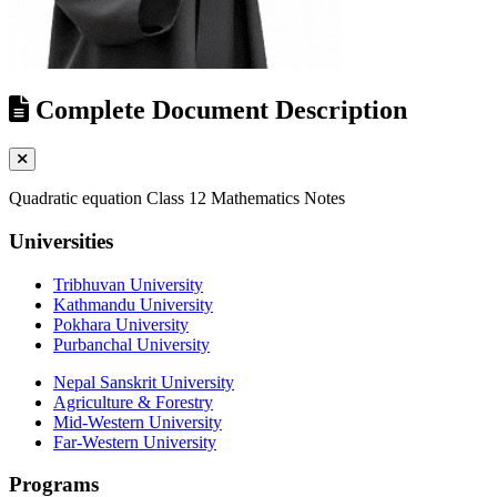
Complete Document Description
Quadratic equation Class 12 Mathematics Notes
Universities
Tribhuvan University
Kathmandu University
Pokhara University
Purbanchal University
Nepal Sanskrit University
Agriculture & Forestry
Mid-Western University
Far-Western University
Programs