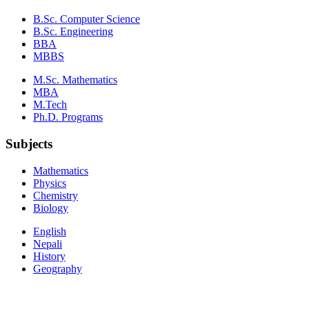
B.Sc. Computer Science
B.Sc. Engineering
BBA
MBBS
M.Sc. Mathematics
MBA
M.Tech
Ph.D. Programs
Subjects
Mathematics
Physics
Chemistry
Biology
English
Nepali
History
Geography