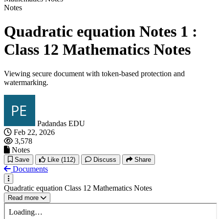
Notes
Quadratic equation Notes 1 :
Class 12 Mathematics Notes
Viewing secure document with token-based protection and
watermarking.
Padandas EDU
Feb 22, 2026
3,578
Notes
Save
Like
(112)
Discuss
Share
Documents
Quadratic equation Class 12 Mathematics Notes
Read more