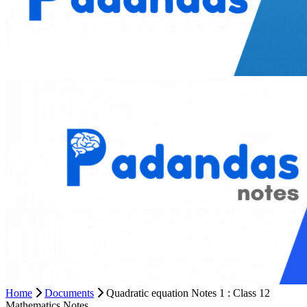
Home
Documents
Quadratic equation Notes 1 : Class 12
Mathematics Notes