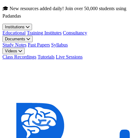
Skip to main content
🎓 New resources added daily! Join over 50,000 students using
Padandas
Institutions
Educational
Training Institutes
Consultancy
Documents
Study Notes
Past Papers
Syllabus
Videos
Class Recordings
Tutorials
Live Sessions