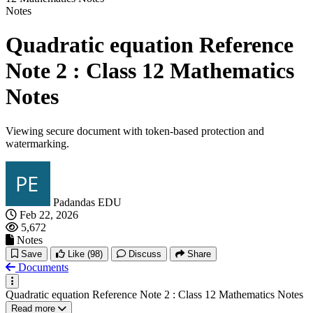
Notes
Quadratic equation Reference
Note 2 : Class 12 Mathematics
Notes
Viewing secure document with token-based protection and
watermarking.
Padandas EDU
Feb 22, 2026
5,672
Notes
Save
Like
(98)
Discuss
Share
Documents
Quadratic equation Reference Note 2 : Class 12 Mathematics Notes
Read more