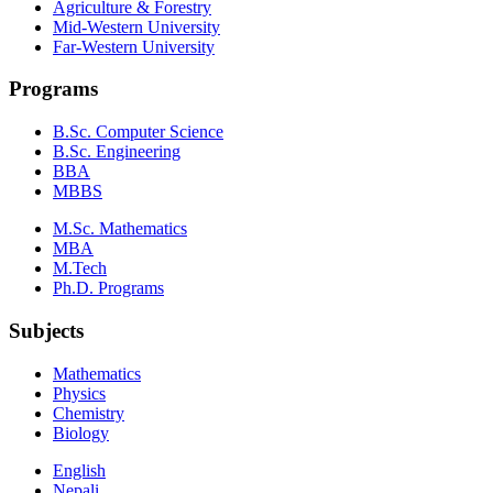
Agriculture & Forestry
Mid-Western University
Far-Western University
Programs
B.Sc. Computer Science
B.Sc. Engineering
BBA
MBBS
M.Sc. Mathematics
MBA
M.Tech
Ph.D. Programs
Subjects
Mathematics
Physics
Chemistry
Biology
English
Nepali