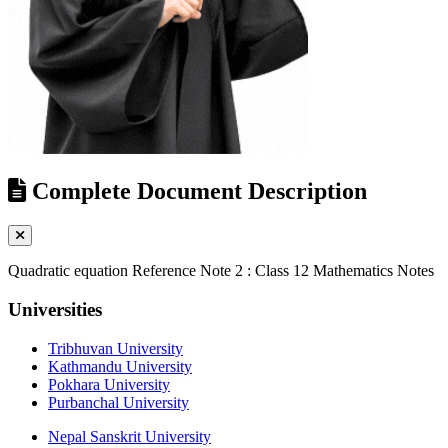
Complete Document Description
Quadratic equation Reference Note 2 : Class 12 Mathematics Notes
Universities
Tribhuvan University
Kathmandu University
Pokhara University
Purbanchal University
Nepal Sanskrit University