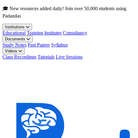
Skip to main content
🎓 New resources added daily! Join over 50,000 students using
Padandas
Institutions
Educational
Training Institutes
Consultancy
Documents
Study Notes
Past Papers
Syllabus
Videos
Class Recordings
Tutorials
Live Sessions