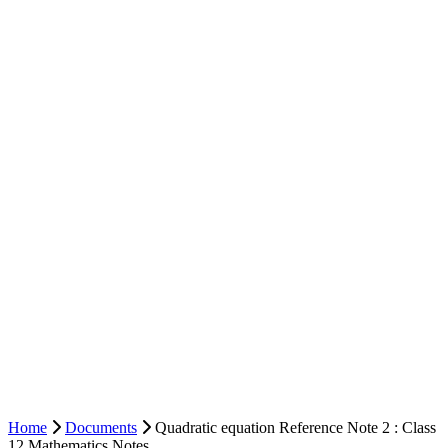
Home
Documents
Quadratic equation Reference Note 2 : Class
12 Mathematics Notes