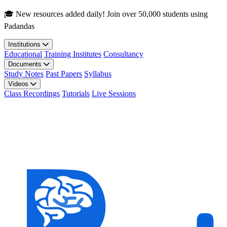
Skip to main content
🎓 New resources added daily! Join over 50,000 students using
Padandas
Institutions
Educational
Training Institutes
Consultancy
Documents
Study Notes
Past Papers
Syllabus
Videos
Class Recordings
Tutorials
Live Sessions