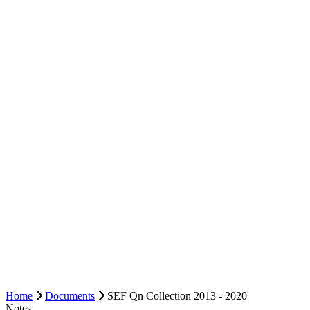
Home
Documents
SEF Qn Collection 2013 - 2020
Notes