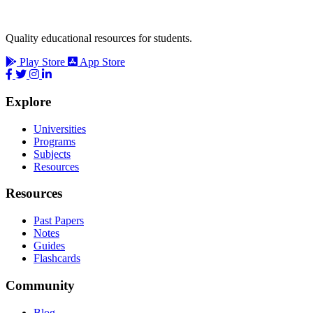
Quality educational resources for students.
Play Store
App Store
Explore
Universities
Programs
Subjects
Resources
Resources
Past Papers
Notes
Guides
Flashcards
Community
Blog