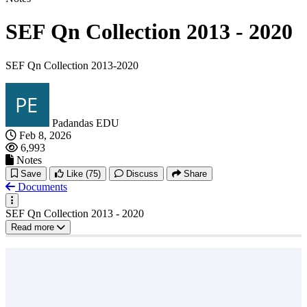
SEF Qn Collection 2013 - 2020
SEF Qn Collection 2013-2020
Padandas EDU
Feb 8, 2026
6,993
Notes
Save
Like
(75)
Discuss
Share
Documents
SEF Qn Collection 2013 - 2020
Read more