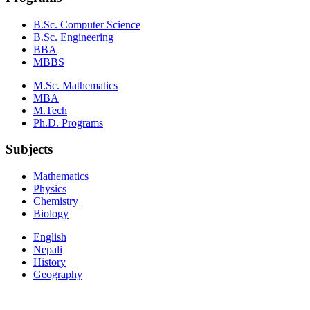
B.Sc. Computer Science
B.Sc. Engineering
BBA
MBBS
M.Sc. Mathematics
MBA
M.Tech
Ph.D. Programs
Subjects
Mathematics
Physics
Chemistry
Biology
English
Nepali
History
Geography