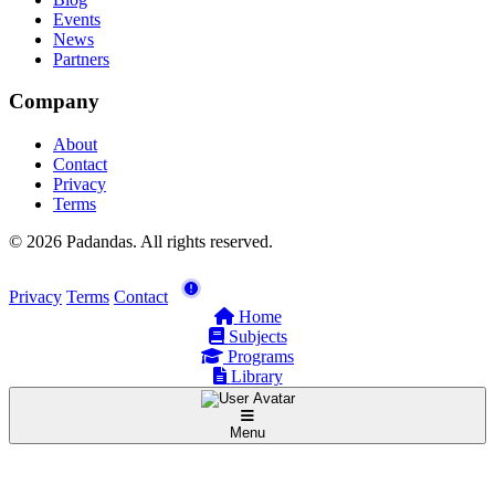
Events
News
Partners
Company
About
Contact
Privacy
Terms
© 2026 Padandas. All rights reserved.
Privacy
Terms
Contact
Home
Subjects
Programs
Library
Menu