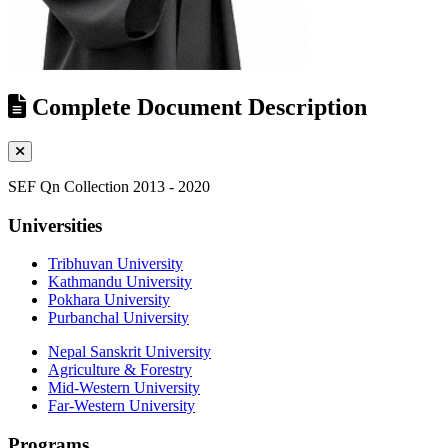
Complete Document Description
SEF Qn Collection 2013 - 2020
Universities
Tribhuvan University
Kathmandu University
Pokhara University
Purbanchal University
Nepal Sanskrit University
Agriculture & Forestry
Mid-Western University
Far-Western University
Programs