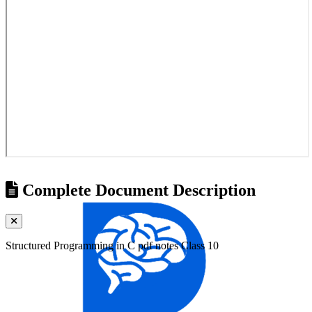
Complete Document Description
Structured Programming in C pdf notes Class 10
Universities
Tribhuvan University
Kathmandu University