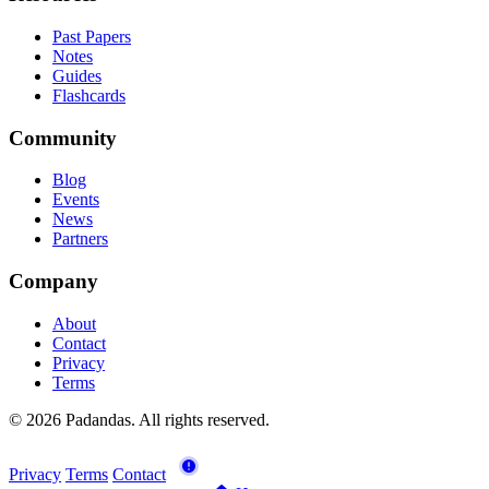
Past Papers
Notes
Guides
Flashcards
Community
Blog
Events
News
Partners
Company
About
Contact
Privacy
Terms
© 2026 Padandas. All rights reserved.
Privacy
Terms
Contact