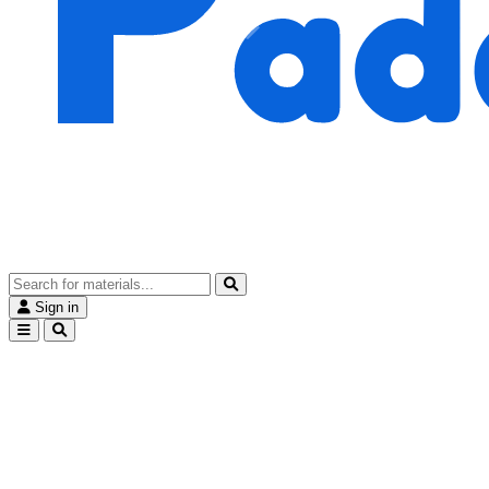
Sign in