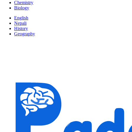
Chemistry
Biology
English
Nepali
History
Geography