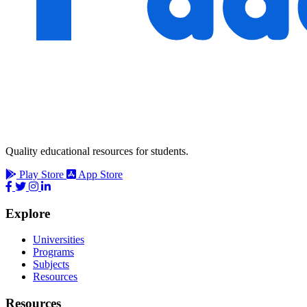
Quality educational resources for students.
Play Store
App Store
Explore
Universities
Programs
Subjects
Resources
Resources