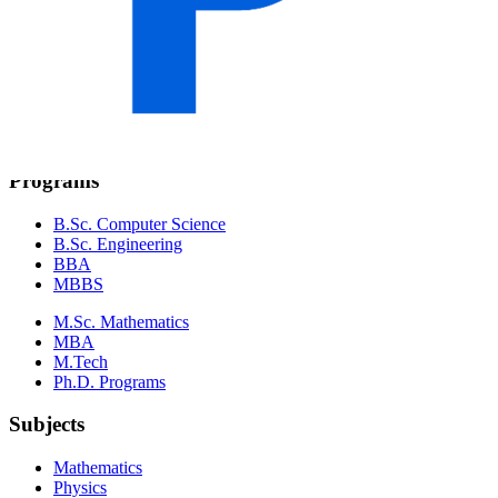
Pokhara University
Purbanchal University
Nepal Sanskrit University
Agriculture & Forestry
Mid-Western University
Far-Western University
Programs
B.Sc. Computer Science
B.Sc. Engineering
BBA
MBBS
M.Sc. Mathematics
MBA
M.Tech
Ph.D. Programs
Subjects
Mathematics
Physics