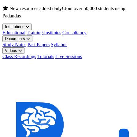
Skip to main content
🎓 New resources added daily! Join over 50,000 students using
Padandas
Institutions
Educational
Training Institutes
Consultancy
Documents
Study Notes
Past Papers
Syllabus
Videos
Class Recordings
Tutorials
Live Sessions