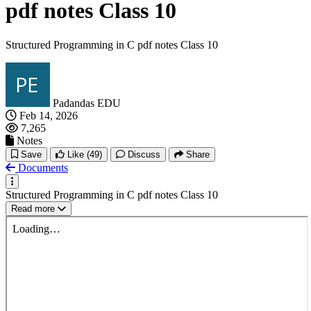
pdf notes Class 10
Structured Programming in C pdf notes Class 10
Padandas EDU
Feb 14, 2026
7,265
Notes
Save
Like
(49)
Discuss
Share
Documents
Structured Programming in C pdf notes Class 10
Read more