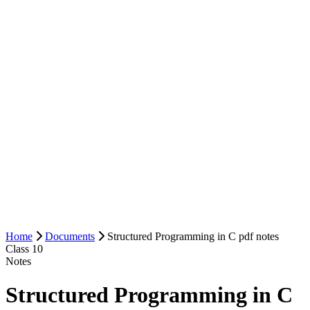
Home
Documents
Structured Programming in C pdf notes
Class 10
Notes
Structured Programming in C