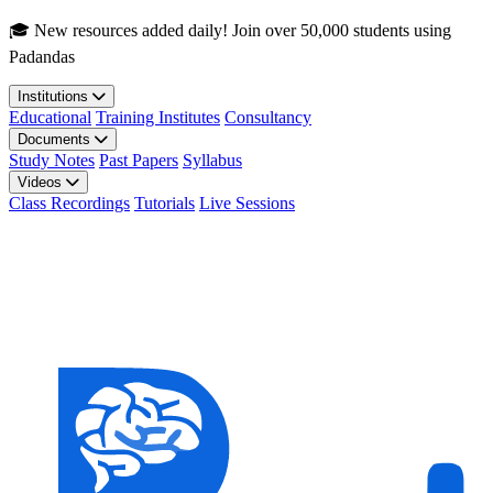
Skip to main content
🎓 New resources added daily! Join over 50,000 students using
Padandas
Institutions
Educational
Training Institutes
Consultancy
Documents
Study Notes
Past Papers
Syllabus
Videos
Class Recordings
Tutorials
Live Sessions