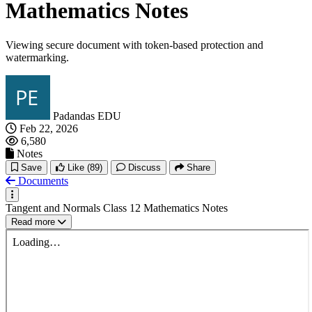
Mathematics Notes
Viewing secure document with token-based protection and
watermarking.
Padandas EDU
Feb 22, 2026
6,580
Notes
Save
Like
(89)
Discuss
Share
Documents
Tangent and Normals Class 12 Mathematics Notes
Read more