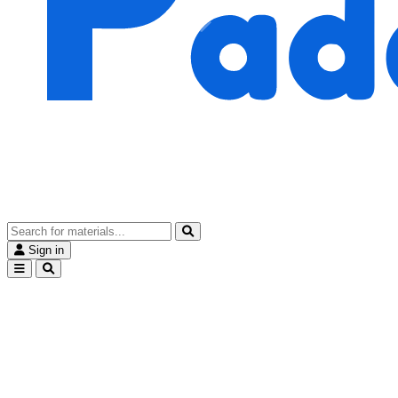
Sign in