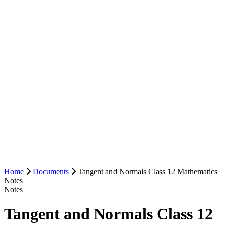
Home
Documents
Tangent and Normals Class 12 Mathematics
Notes
Notes
Tangent and Normals Class 12