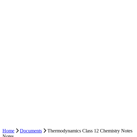
Home
Documents
Thermodynamics Class 12 Chemistry Notes
Notes