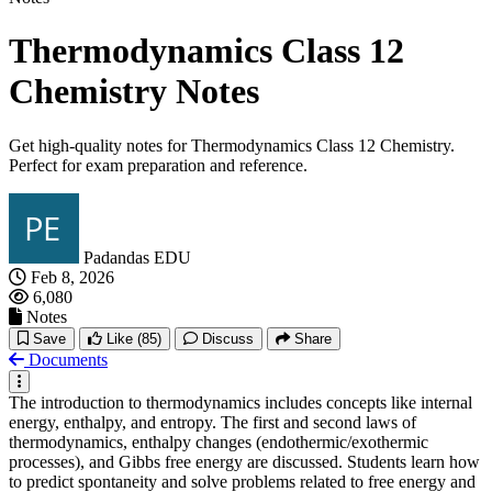
Thermodynamics Class 12
Chemistry Notes
Get high-quality notes for Thermodynamics Class 12 Chemistry.
Perfect for exam preparation and reference.
Padandas EDU
Feb 8, 2026
6,080
Notes
Save
Like
(85)
Discuss
Share
Documents
The introduction to thermodynamics includes concepts like internal
energy, enthalpy, and entropy. The first and second laws of
thermodynamics, enthalpy changes (endothermic/exothermic
processes), and Gibbs free energy are discussed. Students learn how
to predict spontaneity and solve problems related to free energy and