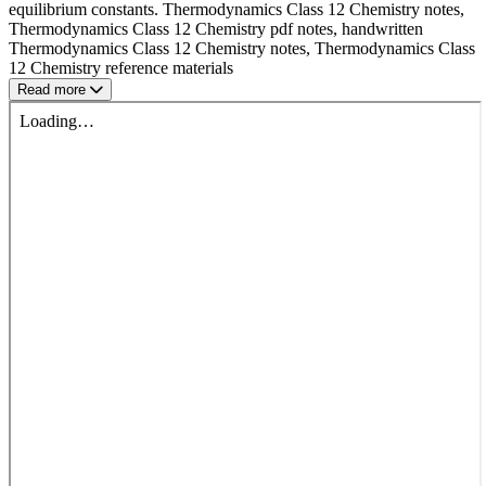
equilibrium constants. Thermodynamics Class 12 Chemistry notes,
Thermodynamics Class 12 Chemistry pdf notes, handwritten
Thermodynamics Class 12 Chemistry notes, Thermodynamics Class
12 Chemistry reference materials
Read more