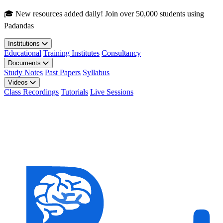
Skip to main content
🎓 New resources added daily! Join over 50,000 students using
Padandas
Institutions
Educational
Training Institutes
Consultancy
Documents
Study Notes
Past Papers
Syllabus
Videos
Class Recordings
Tutorials
Live Sessions