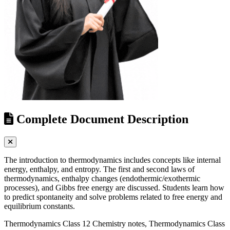
Complete Document Description
The introduction to thermodynamics includes concepts like internal
energy, enthalpy, and entropy. The first and second laws of
thermodynamics, enthalpy changes (endothermic/exothermic
processes), and Gibbs free energy are discussed. Students learn how
to predict spontaneity and solve problems related to free energy and
equilibrium constants.
Thermodynamics Class 12 Chemistry notes, Thermodynamics Class