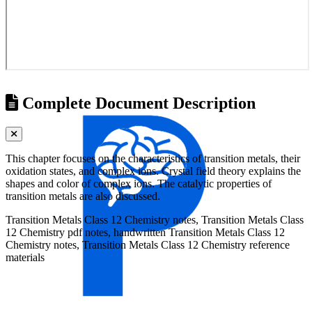
Complete Document Description
This chapter focuses on the characteristics of transition metals, their
oxidation states, and complex ions. Crystal field theory explains the
shapes and color of complex ions. The catalytic properties of
transition metals are also discussed.
Transition Metals Class 12 Chemistry notes, Transition Metals Class
12 Chemistry pdf notes, handwritten Transition Metals Class 12
Chemistry notes, Transition Metals Class 12 Chemistry reference
materials
Universities
Tribhuvan University