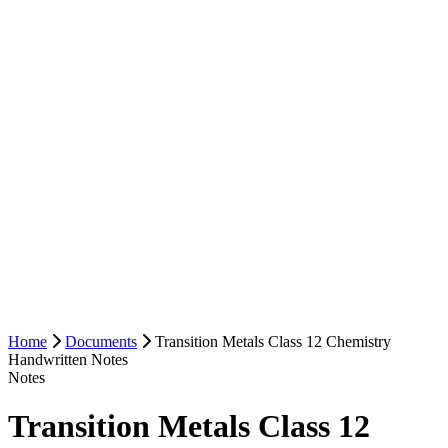
Home
Documents
Transition Metals Class 12 Chemistry
Handwritten Notes
Notes
Transition Metals Class 12