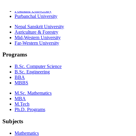
Kathmandu University
Pokhara University
Purbanchal University
Nepal Sanskrit University
Agriculture & Forestry
Mid-Western University
Far-Western University
Programs
B.Sc. Computer Science
B.Sc. Engineering
BBA
MBBS
M.Sc. Mathematics
MBA
M.Tech
Ph.D. Programs
Subjects
Mathematics