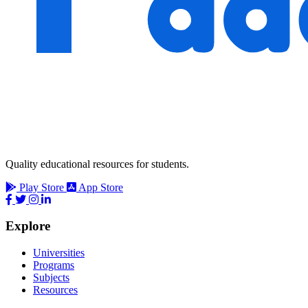
Quality educational resources for students.
Play Store
App Store
Explore
Universities
Programs
Subjects
Resources