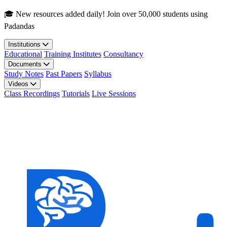
Skip to main content
🎓 New resources added daily! Join over 50,000 students using
Padandas
Institutions
Educational
Training Institutes
Consultancy
Documents
Study Notes
Past Papers
Syllabus
Videos
Class Recordings
Tutorials
Live Sessions