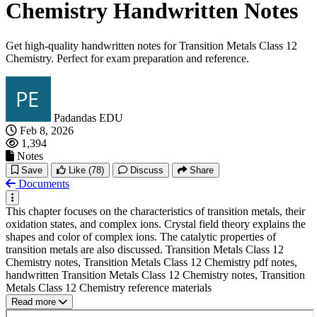
Chemistry Handwritten Notes
Get high-quality handwritten notes for Transition Metals Class 12
Chemistry. Perfect for exam preparation and reference.
Padandas EDU
Feb 8, 2026
1,394
Notes
Save
Like
(78)
Discuss
Share
Documents
This chapter focuses on the characteristics of transition metals, their
oxidation states, and complex ions. Crystal field theory explains the
shapes and color of complex ions. The catalytic properties of
transition metals are also discussed. Transition Metals Class 12
Chemistry notes, Transition Metals Class 12 Chemistry pdf notes,
handwritten Transition Metals Class 12 Chemistry notes, Transition
Metals Class 12 Chemistry reference materials
Read more