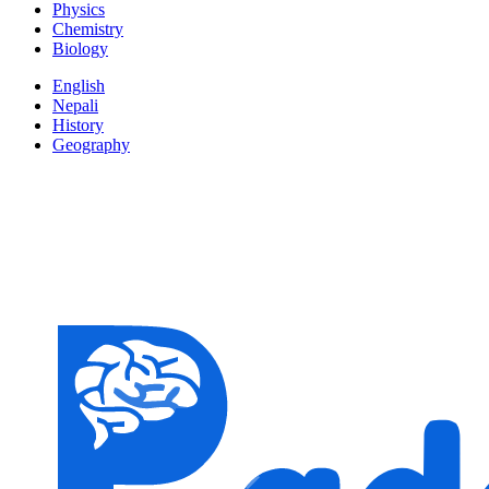
Physics
Chemistry
Biology
English
Nepali
History
Geography