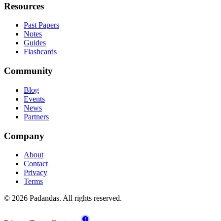
Resources
Past Papers
Notes
Guides
Flashcards
Community
Blog
Events
News
Partners
Company
About
Contact
Privacy
Terms
© 2026 Padandas. All rights reserved.