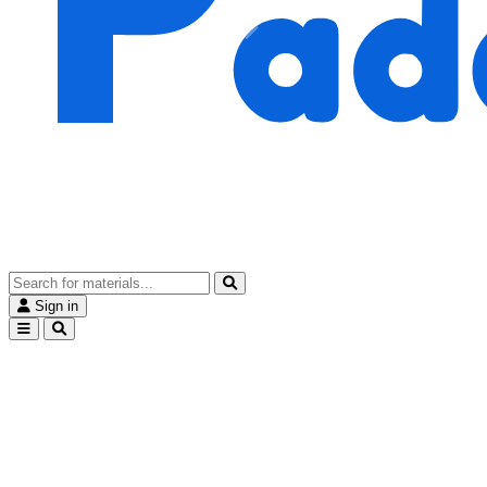
Sign in