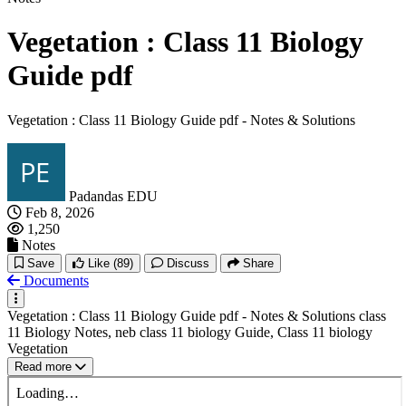
Vegetation : Class 11 Biology
Guide pdf
Vegetation : Class 11 Biology Guide pdf - Notes & Solutions
Padandas EDU
Feb 8, 2026
1,250
Notes
Save
Like
(89)
Discuss
Share
Documents
Vegetation : Class 11 Biology Guide pdf - Notes & Solutions class
11 Biology Notes, neb class 11 biology Guide, Class 11 biology
Vegetation
Read more