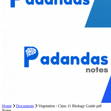
Home
Documents
Vegetation : Class 11 Biology Guide pdf
Notes