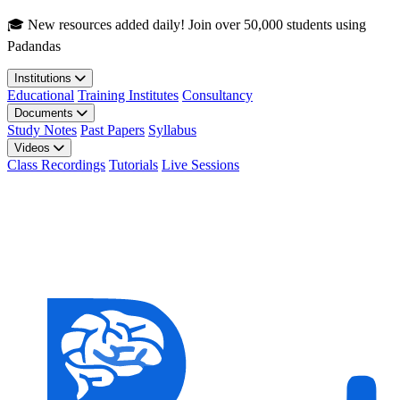
Skip to main content
🎓 New resources added daily! Join over 50,000 students using
Padandas
Institutions
Educational
Training Institutes
Consultancy
Documents
Study Notes
Past Papers
Syllabus
Videos
Class Recordings
Tutorials
Live Sessions