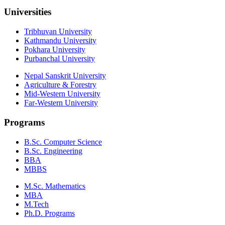
Universities
Tribhuvan University
Kathmandu University
Pokhara University
Purbanchal University
Nepal Sanskrit University
Agriculture & Forestry
Mid-Western University
Far-Western University
Programs
B.Sc. Computer Science
B.Sc. Engineering
BBA
MBBS
M.Sc. Mathematics
MBA
M.Tech
Ph.D. Programs