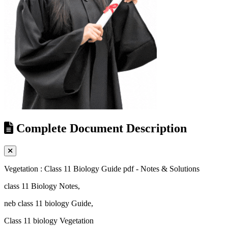
Complete Document Description
Vegetation : Class 11 Biology Guide pdf - Notes & Solutions
class 11 Biology Notes,
neb class 11 biology Guide,
Class 11 biology Vegetation