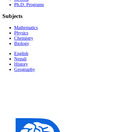
Ph.D. Programs
Subjects
Mathematics
Physics
Chemistry
Biology
English
Nepali
History
Geography