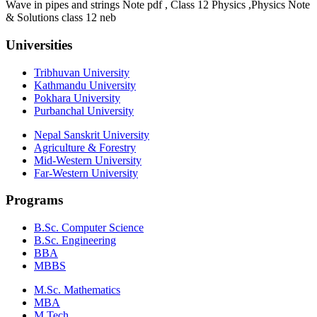
Wave in pipes and strings Note pdf , Class 12 Physics ,Physics Note
& Solutions class 12 neb
Universities
Tribhuvan University
Kathmandu University
Pokhara University
Purbanchal University
Nepal Sanskrit University
Agriculture & Forestry
Mid-Western University
Far-Western University
Programs
B.Sc. Computer Science
B.Sc. Engineering
BBA
MBBS
M.Sc. Mathematics
MBA
M.Tech