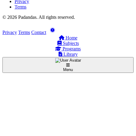
Privacy
Terms
© 2026 Padandas. All rights reserved.
Privacy
Terms
Contact
Home
Subjects
Programs
Library
Menu