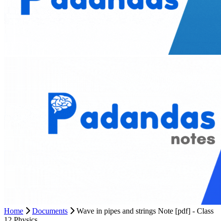
Home
Documents
Wave in pipes and strings Note [pdf] - Class
12 Physics