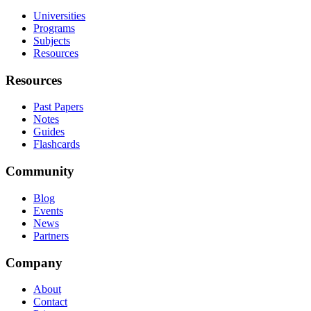
Universities
Programs
Subjects
Resources
Resources
Past Papers
Notes
Guides
Flashcards
Community
Blog
Events
News
Partners
Company
About
Contact