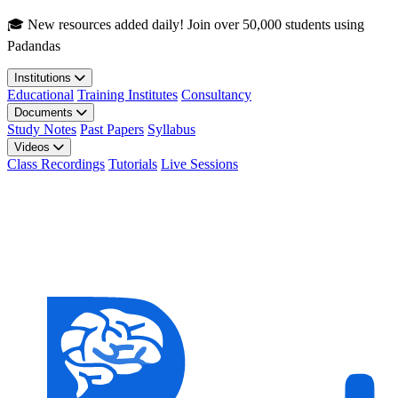
Skip to main content
🎓 New resources added daily! Join over 50,000 students using
Padandas
Institutions
Educational
Training Institutes
Consultancy
Documents
Study Notes
Past Papers
Syllabus
Videos
Class Recordings
Tutorials
Live Sessions