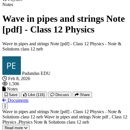
Notes
Wave in pipes and strings Note
[pdf] - Class 12 Physics
Wave in pipes and strings Note [pdf] - Class 12 Physics - Note &
Solutions class 12 neb
Padandas EDU
Feb 8, 2026
1,506
Notes
Save
Like
(116)
Discuss
Share
Documents
Wave in pipes and strings Note [pdf] - Class 12 Physics - Note &
Solutions class 12 neb Wave in pipes and strings Note pdf , Class 12
Physics ,Physics Note & Solutions class 12 neb
Read more