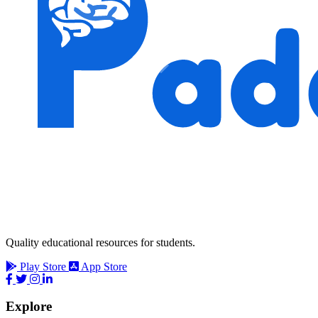
Quality educational resources for students.
Play Store
App Store
Explore