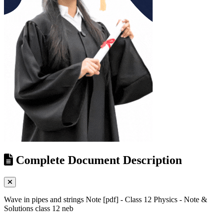
Complete Document Description
Wave in pipes and strings Note [pdf] - Class 12 Physics - Note &
Solutions class 12 neb