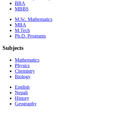
BBA
MBBS
M.Sc. Mathematics
MBA
M.Tech
Ph.D. Programs
Subjects
Mathematics
Physics
Chemistry
Biology
English
Nepali
History
Geography