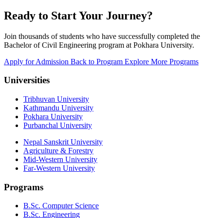
Ready to Start Your Journey?
Join thousands of students who have successfully completed the
Bachelor of Civil Engineering program at Pokhara University.
Apply for Admission
Back to Program
Explore More Programs
Universities
Tribhuvan University
Kathmandu University
Pokhara University
Purbanchal University
Nepal Sanskrit University
Agriculture & Forestry
Mid-Western University
Far-Western University
Programs
B.Sc. Computer Science
B.Sc. Engineering