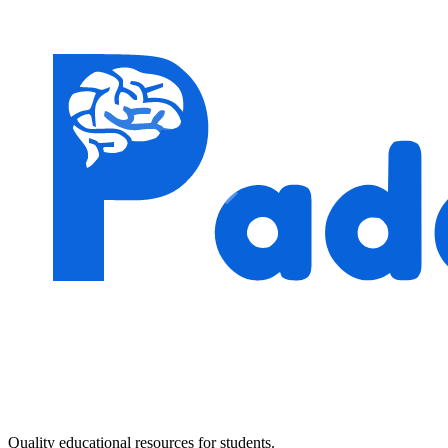
Quality educational resources for students.