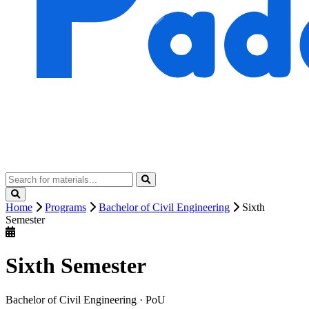
Home
Programs
Bachelor of Civil Engineering
Sixth
Semester
Sixth Semester
Bachelor of Civil Engineering · PoU