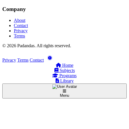
Company
About
Contact
Privacy
Terms
© 2026 Padandas. All rights reserved.
Privacy
Terms
Contact
Home
Subjects
Programs
Library
Menu