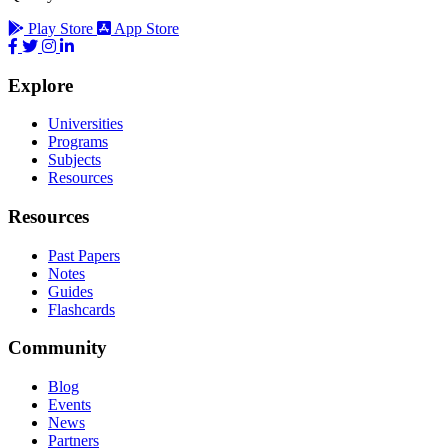
Play Store
App Store
Explore
Universities
Programs
Subjects
Resources
Resources
Past Papers
Notes
Guides
Flashcards
Community
Blog
Events
News
Partners