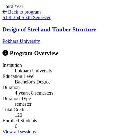
Third Year
Back to program
STR 354
Sixth Semester
Design of Steel and Timber Structure
Pokhara University
Program Overview
Institution
Pokhara University
Education Level
Bachelor's Degree
Duration
4 years, 8 semesters
Duration Type
semester
Total Credits
120
Enrolled Students
6
View all sessions