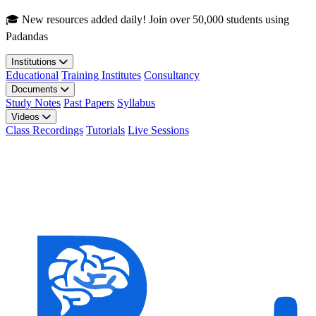
Skip to main content
🎓 New resources added daily! Join over 50,000 students using
Padandas
Institutions
Educational
Training Institutes
Consultancy
Documents
Study Notes
Past Papers
Syllabus
Videos
Class Recordings
Tutorials
Live Sessions